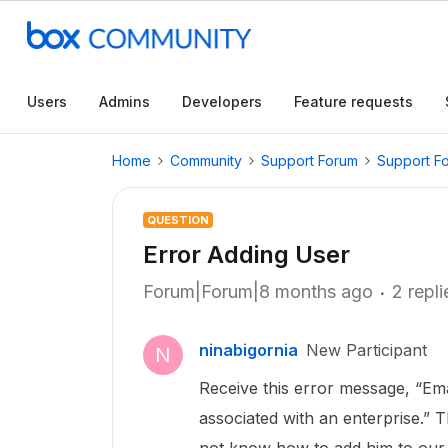
Users
Admins
Developers
Feature requests
Home
Community
Support Forum
Support F
QUESTION
Error Adding User
Forum|Forum|8 months ago
2 repli
ninabigornia
New Participant
N
Receive this error message, “Ema
associated with an enterprise.” 