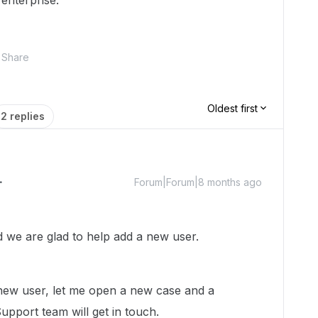
enterprise.
Share
Oldest first
2 replies
Forum|Forum|8 months ago
we are glad to help add a new user.
new user, let me open a new case and a
pport team will get in touch.