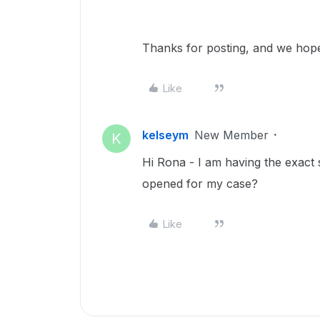
Thanks for posting, and we hope
Like
kelseym
New Member
K
Hi Rona - I am having the exact 
opened for my case?
Like