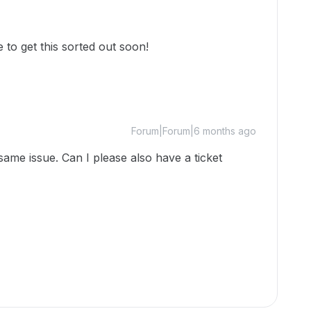
 to get this sorted out soon!
Forum|Forum|6 months ago
same issue. Can I please also have a ticket