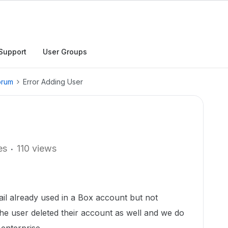
Support
User Groups
orum
Error Adding User
es
110 views
il already used in a Box account but not
The user deleted their account as well and we do