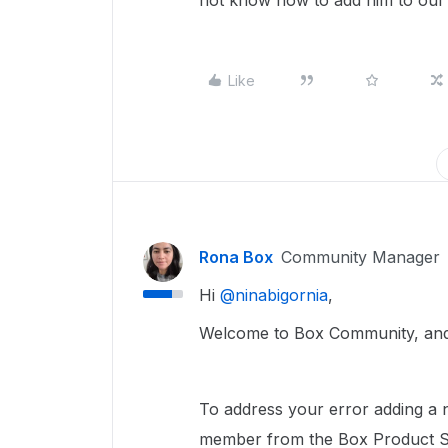
not know how to add him to our 
Like
Rona Box
Community Manager
Hi ​
@ninabigornia
,
Welcome to Box Community, and 
To address your error adding a 
member from the Box Product Su