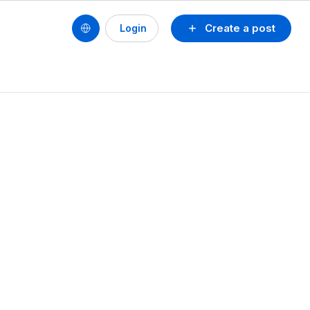
Create a post
Login