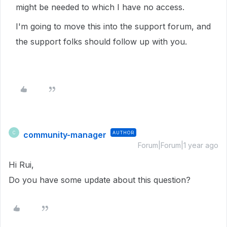
might be needed to which I have no access.
I'm going to move this into the support forum, and
the support folks should follow up with you.
community-manager
AUTHOR
C
Forum|Forum|1 year ago
Hi Rui,
Do you have some update about this question?