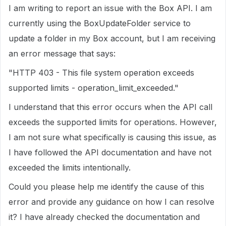
I am writing to report an issue with the Box API. I am
currently using the BoxUpdateFolder service to
update a folder in my Box account, but I am receiving
an error message that says:
"HTTP 403 - This file system operation exceeds
supported limits - operation_limit_exceeded."
I understand that this error occurs when the API call
exceeds the supported limits for operations. However,
I am not sure what specifically is causing this issue, as
I have followed the API documentation and have not
exceeded the limits intentionally.
Could you please help me identify the cause of this
error and provide any guidance on how I can resolve
it? I have already checked the documentation and