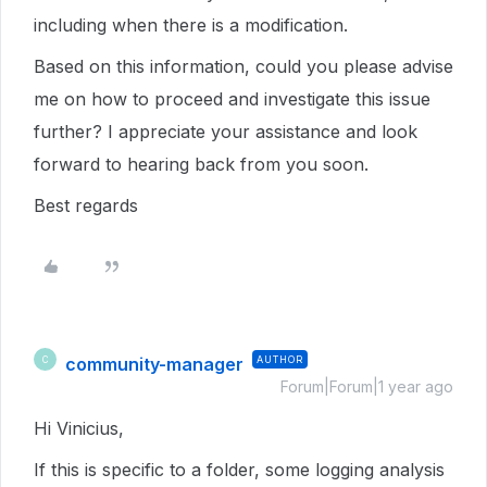
including when there is a modification.
Based on this information, could you please advise
me on how to proceed and investigate this issue
further? I appreciate your assistance and look
forward to hearing back from you soon.
Best regards
community-manager
AUTHOR
C
Forum|Forum|1 year ago
Hi Vinicius,
If this is specific to a folder, some logging analysis