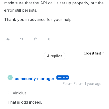
made sure that the API call is set up properly, but the
error still persists.
Thank you in advance for your help.
Oldest first
4 replies
community-manager
AUTHOR
C
Forum|Forum|1 year ago
Hi Vinicius,
That is odd indeed.