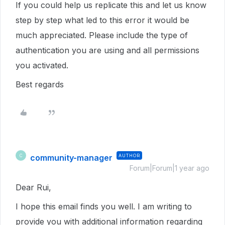
If you could help us replicate this and let us know
step by step what led to this error it would be
much appreciated. Please include the type of
authentication you are using and all permissions
you activated.
Best regards
community-manager
AUTHOR
C
Forum|Forum|1 year ago
Dear Rui,
I hope this email finds you well. I am writing to
provide you with additional information regarding