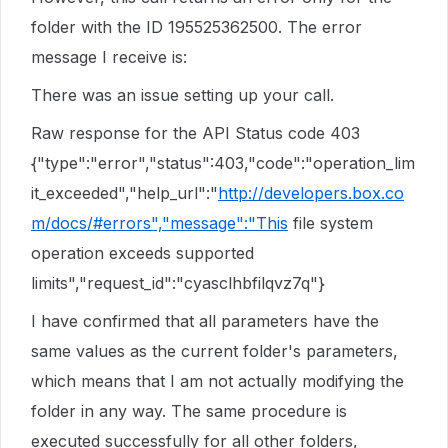
folder with the ID 195525362500. The error
message I receive is:
There was an issue setting up your call.
Raw response for the API Status code 403
{"type":"error","status":403,"code":"operation_lim
it_exceeded","help_url":"
http://developers.box.co
m/docs/#errors","message":"This
file system
operation exceeds supported
limits","request_id":"cyasclhbfilqvz7q"}
I have confirmed that all parameters have the
same values as the current folder's parameters,
which means that I am not actually modifying the
folder in any way. The same procedure is
executed successfully for all other folders,