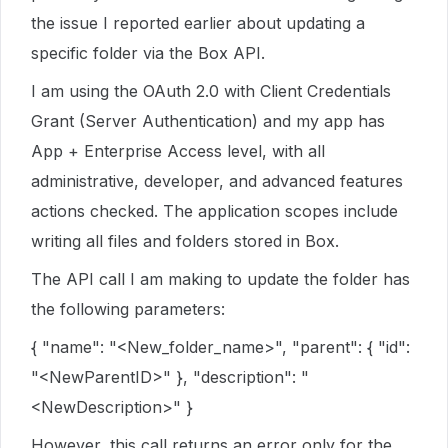
the issue I reported earlier about updating a
specific folder via the Box API.
I am using the OAuth 2.0 with Client Credentials
Grant (Server Authentication) and my app has
App + Enterprise Access level, with all
administrative, developer, and advanced features
actions checked. The application scopes include
writing all files and folders stored in Box.
The API call I am making to update the folder has
the following parameters:
{ "name": "<New_folder_name>", "parent": { "id":
"<NewParentID>" }, "description": "
<NewDescription>" }
However, this call returns an error only for the