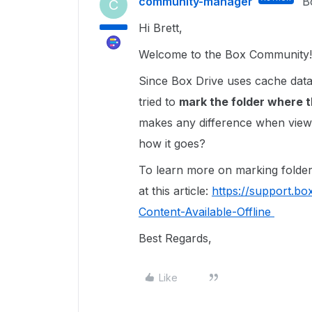
community-manager
B
C
Hi Brett,
Welcome to the Box Community!
Since Box Drive uses cache data
tried to
mark the f
older where th
makes any difference when viewin
how it goes?
To learn more on marking folders
at this article:
https://support.b
Content-Available-Offline
Best Regards,
Like