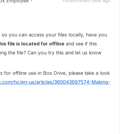
ox Employee
Forum|Forum|1 year ago
 so you can access your files locally, have you
is file is located for offline
and see if this
g the file? Can you try this and let us know
 for offline use in Box Drive, please take a look
ox.com/hc/en-us/articles/360043697574-Making-