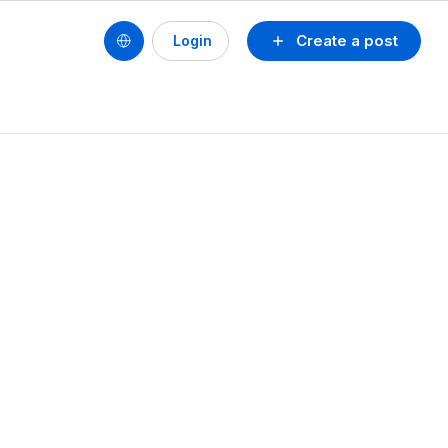
Create a post
Login