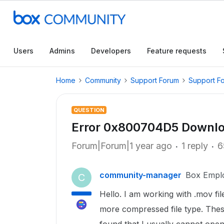
Users
Admins
Developers
Feature requests
Home
Community
Support Forum
Support F
QUESTION
Error 0x800704D5 Downloa
Forum|Forum|1 year ago
1 reply
6
community-manager
Box Empl
C
Hello. I am working with .mov fi
more compressed file type. These