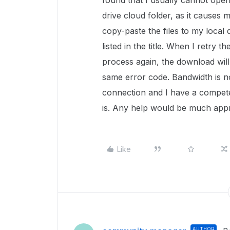
found that I usually cannot open
drive cloud folder, as it causes
copy-paste the files to my local 
listed in the title. When I retry 
process again, the download will
same error code. Bandwidth is no
connection and I have a compete
is. Any help would be much appr
Like
AUTHOR