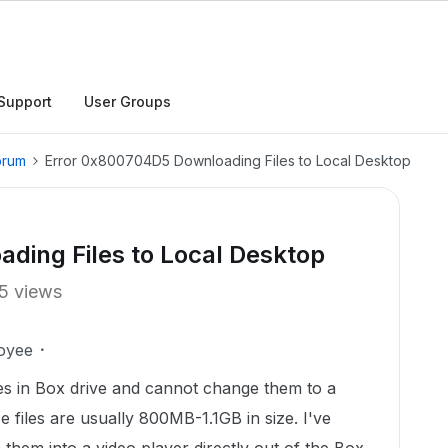
Support
User Groups
orum
Error 0x800704D5 Downloading Files to Local Desktop
ding Files to Local Desktop
5 views
oyee
les in Box drive and cannot change them to a
 files are usually 800MB-1.1GB in size. I've