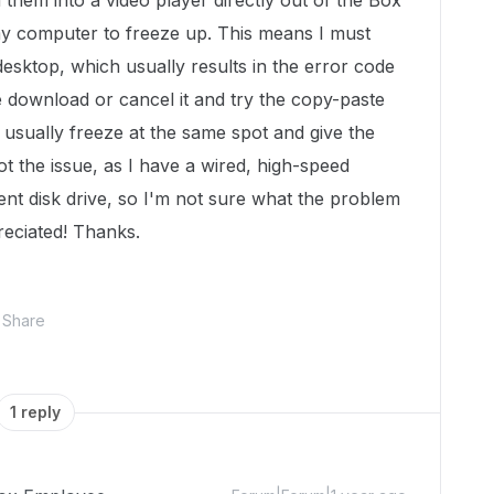
 them into a video player directly out of the Box
 my computer to freeze up. This means I must
desktop, which usually results in the error code
the download or cancel it and try the copy-paste
 usually freeze at the same spot and give the
t the issue, as I have a wired, high-speed
nt disk drive, so I'm not sure what the problem
eciated! Thanks.
Share
1 reply