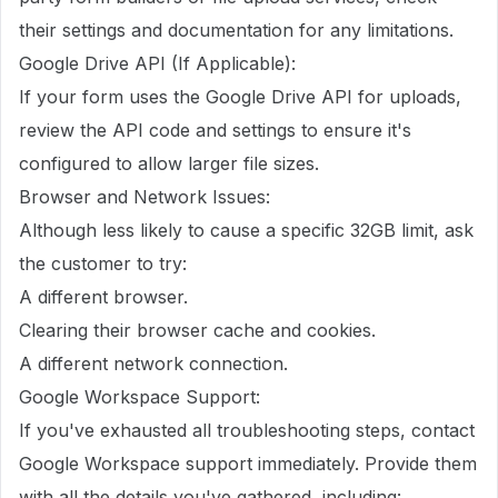
their settings and documentation for any limitations.
Google Drive API (If Applicable):
If your form uses the Google Drive API for uploads,
review the API code and settings to ensure it's
configured to allow larger file sizes.
Browser and Network Issues:
Although less likely to cause a specific 32GB limit, ask
the customer to try:
A different browser.
Clearing their browser cache and cookies.
A different network connection.
Google Workspace Support:
If you've exhausted all troubleshooting steps, contact
Google Workspace support immediately. Provide them
with all the details you've gathered, including: