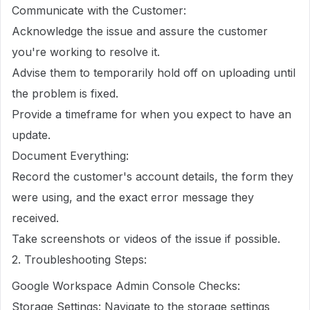
Communicate with the Customer:
Acknowledge the issue and assure the customer
you're working to resolve it.
Advise them to temporarily hold off on uploading until
the problem is fixed.
Provide a timeframe for when you expect to have an
update.
Document Everything:
Record the customer's account details, the form they
were using, and the exact error message they
received.
Take screenshots or videos of the issue if possible.
2. Troubleshooting Steps:
Google Workspace Admin Console Checks:
Storage Settings: Navigate to the storage settings