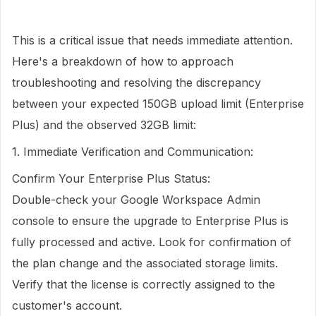
This is a critical issue that needs immediate attention.
Here's a breakdown of how to approach
troubleshooting and resolving the discrepancy
between your expected 150GB upload limit (Enterprise
Plus) and the observed 32GB limit:
1. Immediate Verification and Communication:
Confirm Your Enterprise Plus Status:
Double-check your Google Workspace Admin
console to ensure the upgrade to Enterprise Plus is
fully processed and active. Look for confirmation of
the plan change and the associated storage limits.
Verify that the license is correctly assigned to the
customer's account.