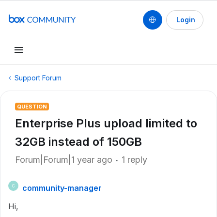
Login
Support Forum
QUESTION
Enterprise Plus upload limited to
32GB instead of 150GB
Forum|Forum|1 year ago
1 reply
community-manager
C
Hi,