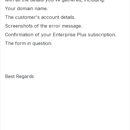
Your domain name.
The customer's account details.
Screenshots of the error message.
Confirmation of your Enterprise Plus subscription.
The form in question.
Best Regards