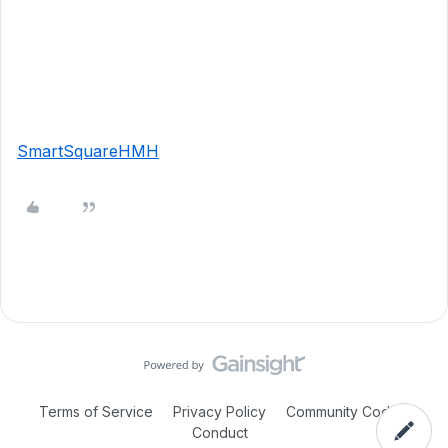
SmartSquareHMH
Terms of Service
Privacy Policy
Community Code of
Conduct