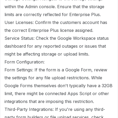
within the Admin console. Ensure that the storage
limits are correctly reflected for Enterprise Plus.
User Licenses: Confirm the customers account has
the correct Enterprise Plus license assigned.
Service Status: Check the Google Workspace status
dashboard for any reported outages or issues that
might be affecting storage or upload limits.
Form Configuration:
Form Settings: If the form is a Google Form, review
the settings for any file upload restrictions. While
Google Forms themselves don't typically have a 32GB
limit, there might be connected Apps Script or other
integrations that are imposing this restriction.
Third-Party Integrations: If you're using any third-
party form builders or file upload services, check