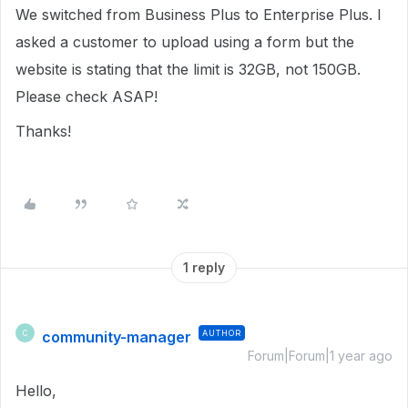
We switched from Business Plus to Enterprise Plus. I
asked a customer to upload using a form but the
website is stating that the limit is 32GB, not 150GB.
Please check ASAP!
Thanks!
1 reply
community-manager
AUTHOR
C
Forum|Forum|1 year ago
Hello,