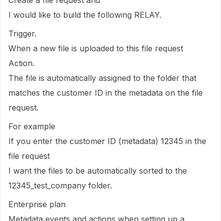
Create a file request and
I would like to build the following RELAY.
Trigger.
When a new file is uploaded to this file request
Action.
The file is automatically assigned to the folder that
matches the customer ID in the metadata on the file
request.
For example
If you enter the customer ID (metadata) 12345 in the
file request
I want the files to be automatically sorted to the
12345_test_company folder.
Enterprise plan
Metadata events and actions when setting up a