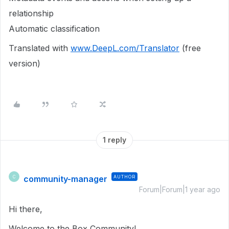
relationship
Automatic classification
Translated with
www.DeepL.com/Translator
(free
version)
1 reply
community-manager
AUTHOR
C
Forum|Forum|1 year ago
Hi there,
Welcome to the Box Community!