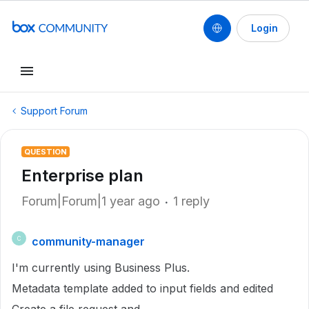
Login
Support Forum
QUESTION
Enterprise plan
Forum|Forum|1 year ago
1 reply
community-manager
C
I'm currently using Business Plus.
Metadata template added to input fields and edited