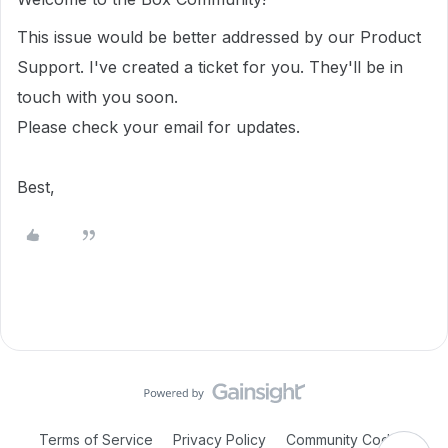
This issue would be better addressed by our Product
Support. I've created a ticket for you. They'll be in
touch with you soon.
Please check your email for updates.
Best,
Terms of Service
Privacy Policy
Community Code of