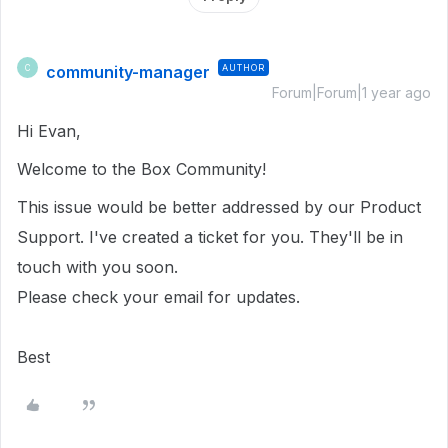
community-manager
AUTHOR
C
Forum|Forum|1 year ago
Hi Evan,
Welcome to the Box Community!
This issue would be better addressed by our Product
Support. I've created a ticket for you. They'll be in
touch with you soon.
Please check your email for updates.
Best