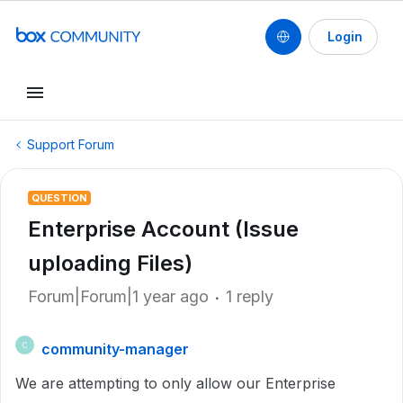
Login
Support Forum
QUESTION
Enterprise Account (Issue
uploading Files)
Forum|Forum|1 year ago
1 reply
community-manager
C
We are attempting to only allow our Enterprise