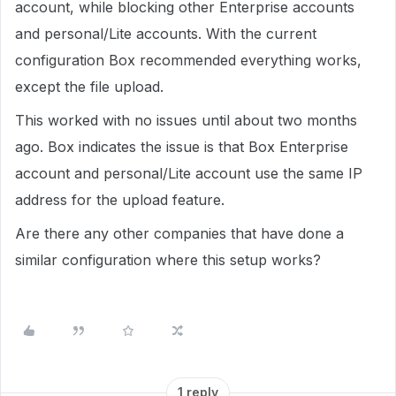
account, while blocking other Enterprise accounts
and personal/Lite accounts. With the current
configuration Box recommended everything works,
except the file upload.
This worked with no issues until about two months
ago. Box indicates the issue is that Box Enterprise
account and personal/Lite account use the same IP
address for the upload feature.
Are there any other companies that have done a
similar configuration where this setup works?
1 reply