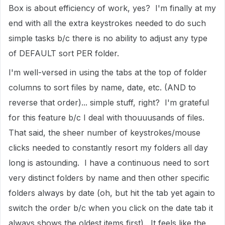
Box is about efficiency of work, yes? I'm finally at my
end with all the extra keystrokes needed to do such
simple tasks b/c there is no ability to adjust any type
of DEFAULT sort PER folder.
I'm well-versed in using the tabs at the top of folder
columns to sort files by name, date, etc. (AND to
reverse that order)... simple stuff, right? I'm grateful
for this feature b/c I deal with thouuusands of files.
That said, the sheer number of keystrokes/mouse
clicks needed to constantly resort my folders all day
long is astounding. I have a continuous need to sort
very distinct folders by name and then other specific
folders always by date (oh, but hit the tab yet again to
switch the order b/c when you click on the date tab it
always shows the oldest items first). It feels like the