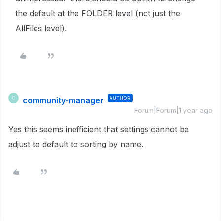
the default at the FOLDER level (not just the
AllFiles level).
community-manager
AUTHOR
C
Forum|Forum|1 year ago
Yes this seems inefficient that settings cannot be
adjust to default to sorting by name.