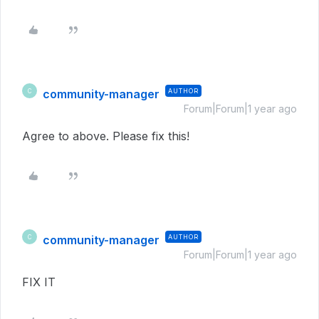
community-manager
AUTHOR
C
Forum|Forum|1 year ago
Agree to above. Please fix this!
community-manager
AUTHOR
C
Forum|Forum|1 year ago
FIX IT