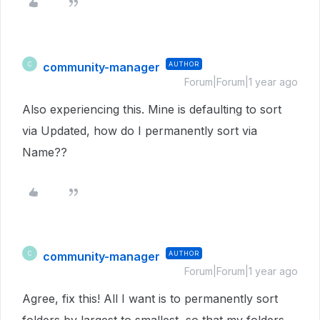
community-manager
AUTHOR
C
Forum|Forum|1 year ago
Also experiencing this. Mine is defaulting to sort
via Updated, how do I permanently sort via
Name??
community-manager
AUTHOR
C
Forum|Forum|1 year ago
Agree, fix this! All I want is to permanently sort