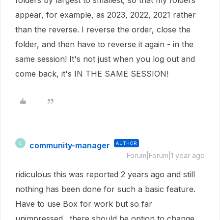
folders by largest to smallest, so that my folders
appear, for example, as 2023, 2022, 2021 rather
than the reverse. I reverse the order, close the
folder, and then have to reverse it again - in the
same session! It's not just when you log out and
come back, it's IN THE SAME SESSION!
community-manager
AUTHOR
C
Forum|Forum|1 year ago
ridiculous this was reported 2 years ago and still
nothing has been done for such a basic feature.
Have to use Box for work but so far
unimpressed. there should be option to change