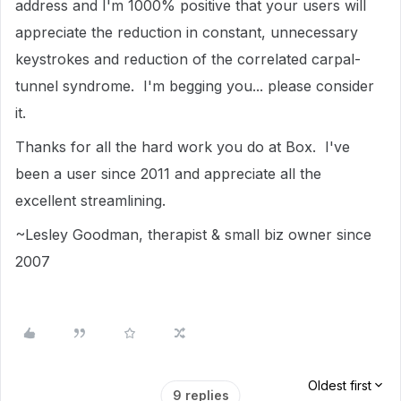
address and I'm 1000% positive that your users will
appreciate the reduction in constant, unnecessary
keystrokes and reduction of the correlated carpal-
tunnel syndrome. I'm begging you... please consider
it.
Thanks for all the hard work you do at Box. I've
been a user since 2011 and appreciate all the
excellent streamlining.
~Lesley Goodman, therapist & small biz owner since
2007
Oldest first
9 replies