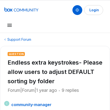
Login
Support Forum
QUESTION
Endless extra keystrokes- Please
allow users to adjust DEFAULT
sorting by folder
Forum|Forum|1 year ago
9 replies
community-manager
C