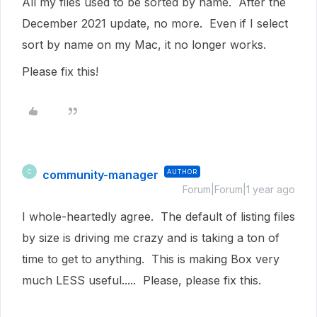
All my files used to be sorted by name. After the
December 2021 update, no more. Even if I select
sort by name on my Mac, it no longer works.
Please fix this!
community-manager
AUTHOR
C
Forum|Forum|1 year ago
I whole-heartedly agree. The default of listing files
by size is driving me crazy and is taking a ton of
time to get to anything. This is making Box very
much LESS useful..... Please, please fix this.