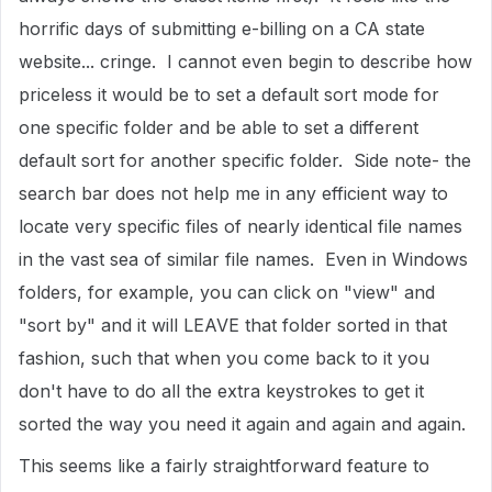
horrific days of submitting e-billing on a CA state
website... cringe. I cannot even begin to describe how
priceless it would be to set a default sort mode for
one specific folder and be able to set a different
default sort for another specific folder. Side note- the
search bar does not help me in any efficient way to
locate very specific files of nearly identical file names
in the vast sea of similar file names. Even in Windows
folders, for example, you can click on "view" and
"sort by" and it will LEAVE that folder sorted in that
fashion, such that when you come back to it you
don't have to do all the extra keystrokes to get it
sorted the way you need it again and again and again.
This seems like a fairly straightforward feature to