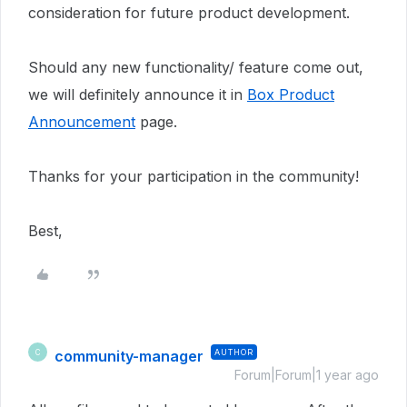
consideration for future product development.
Should any new functionality/ feature come out,
we will definitely announce it in
Box Product
Announcement
page.
Thanks for your participation in the community!
Best,
community-manager
AUTHOR
C
Forum|Forum|1 year ago