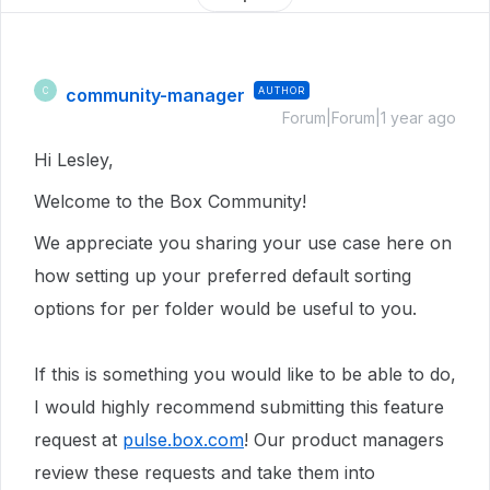
community-manager
AUTHOR
C
Forum|Forum|1 year ago
Hi Lesley,
Welcome to the Box Community!
We appreciate you sharing your use case here on
how setting up your preferred default sorting
options for per folder would be useful to you.
If this is something you would like to be able to do,
I would highly recommend submitting this feature
request at
pulse.box.com
! Our product managers
review these requests and take them into