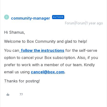
community-manager
AUTHOR
C
Forum|Forum|1 year ago
Hi Shamus,
Welcome to Box Community and glad to help!
You can
follow the instructions
for the self-serve
option to cancel your Box subscription. Also, if you
prefer to work with a member of our team. Kindly
email us using
cancel@box.com
.
Thanks for posting!