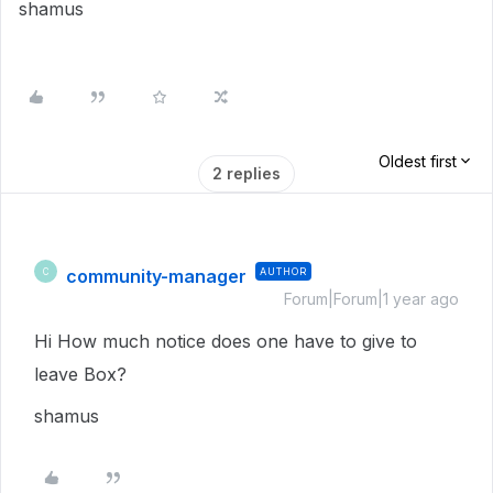
shamus
Oldest first
2 replies
community-manager
AUTHOR
C
Forum|Forum|1 year ago
Hi How much notice does one have to give to
leave Box?
shamus