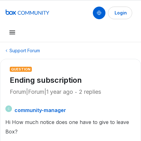
Login
Support Forum
QUESTION
Ending subscription
Forum|Forum|1 year ago
2 replies
community-manager
C
Hi How much notice does one have to give to leave
Box?