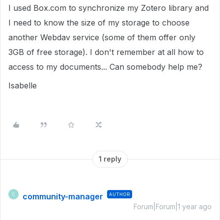
I used Box.com to synchronize my Zotero library and
I need to know the size of my storage to choose
another Webdav service (some of them offer only
3GB of free storage). I don't remember at all how to
access to my documents... Can somebody help me?
Isabelle
1 reply
community-manager
AUTHOR
C
Forum|Forum|1 year ago