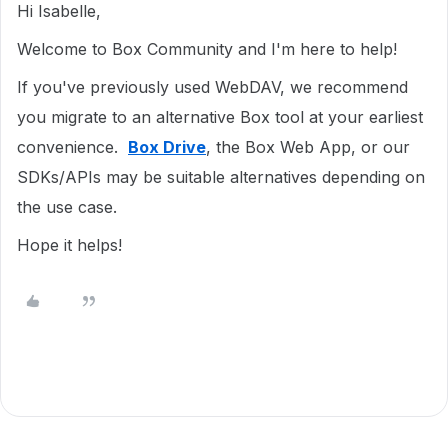
Hi Isabelle,
Welcome to Box Community and I'm here to help!
If you've previously used WebDAV, we recommend
you migrate to an alternative Box tool at your earliest
convenience.
Box Drive
, the Box Web App, or our
SDKs/APIs may be suitable alternatives depending on
the use case.
Hope it helps!