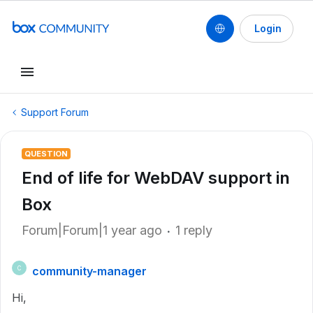
Login
Support Forum
QUESTION
End of life for WebDAV support in
Box
Forum|Forum|1 year ago
1 reply
community-manager
C
Hi,