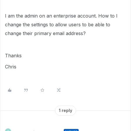
I am the admin on an enterprise account. How to I
change the settings to allow users to be able to
change their primary email address?
Thanks
Chris
1 reply