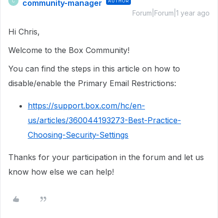
community-manager
AUTHOR
C
Forum|Forum|1 year ago
Hi Chris,
Welcome to the Box Community!
You can find the steps in this article on how to
disable/enable the Primary Email Restrictions:
https://support.box.com/hc/en-
us/articles/360044193273-Best-Practice-
Choosing-Security-Settings
Thanks for your participation in the forum and let us
know how else we can help!