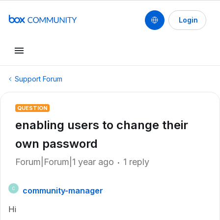
Login
Support Forum
QUESTION
enabling users to change their
own password
Forum|Forum|1 year ago
1 reply
community-manager
C
Hi