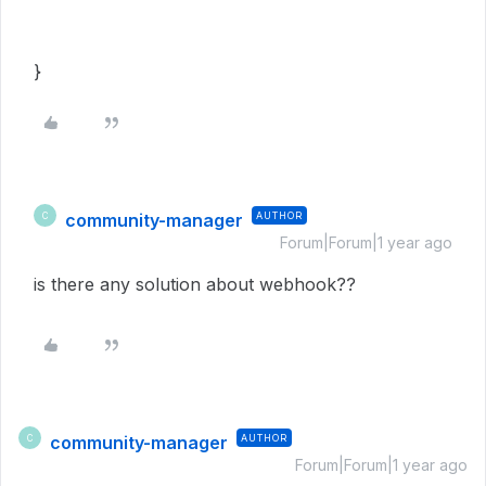
}
community-manager
AUTHOR
C
Forum|Forum|1 year ago
is there any solution about webhook??
community-manager
AUTHOR
C
Forum|Forum|1 year ago