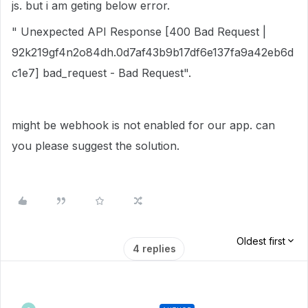
js. but i am geting below error.
" Unexpected API Response [400 Bad Request |
92k219gf4n2o84dh.0d7af43b9b17df6e137fa9a42eb6d
c1e7] bad_request - Bad Request".
might be webhook is not enabled for our app. can
you please suggest the solution.
Oldest first
4 replies