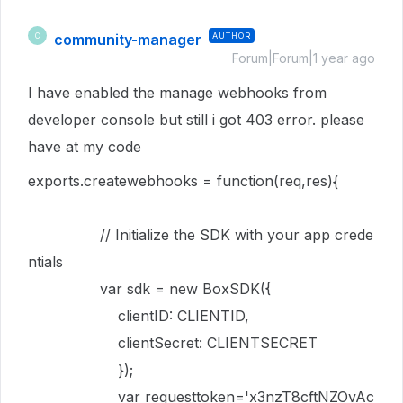
community-manager
AUTHOR
C
Forum|Forum|1 year ago
I have enabled the manage webhooks from
developer console but still i got 403 error. please
have at my code
exports
.
createwebhooks
=
function
(
req
,
res
){
// Initialize the SDK with your app crede
ntials
var
sdk
=
new
BoxSDK
({
clientID
:
CLIENTID
,
clientSecret
:
CLIENTSECRET
});
var
requesttoken
=
'x3nzT8cftNZOvAc