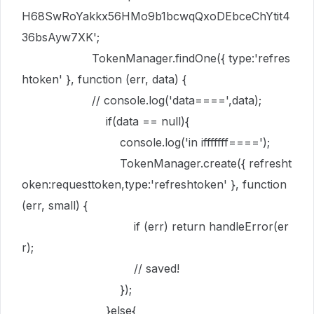
H68SwRoYakkx56HMo9b1bcwqQxoDEbceChYtit4
36bsAyw7XK'
;
TokenManager
.
findOne
({
type
:
'refres
htoken'
},
function
(
err
,
data
) {
// console.log('data====',data);
if
(
data
==
null
){
console
.
log
(
'in ifffffff===='
);
TokenManager
.
create
({
refresht
oken
:
requesttoken
,
type
:
'refreshtoken'
},
function
(
err
,
small
) {
if
(
err
)
return
handleError
(
er
r
);
// saved!
});
}
else
{