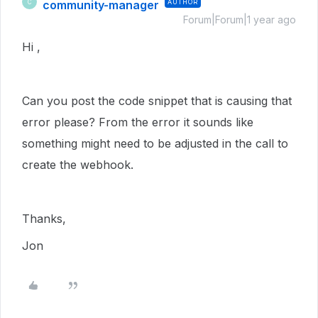
community-manager
AUTHOR
C
Forum|Forum|1 year ago
Hi ,
Can you post the code snippet that is causing that
error please? From the error it sounds like
something might need to be adjusted in the call to
create the webhook.
Thanks,
Jon