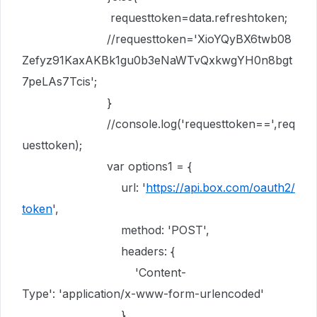
requesttoken
=
data
.
refreshtoken
;
//requesttoken='XioYQyBX6twb08
Zefyz91KaxAKBk1gu0b3eNaWTvQxkwgYH0n8bgt
7peLAs7Tcis';
}
//console.log('requesttoken==',req
uesttoken);
var
options1
= {
url
:
'
https://api.box.com/oauth2/
token
'
,
method
:
'POST'
,
headers
:
{
'Content-
Type'
:
'application/x-www-form-urlencoded'
},