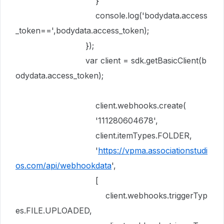
}
console
.
log
(
'bodydata.access
_token=='
,
bodydata
.
access_token
);
});
var
client
=
sdk
.
getBasicClient
(
b
odydata
.
access_token
);
client
.
webhooks
.
create
(
'111280604678'
,
client
.
itemTypes
.
FOLDER
,
'
https://vpma.associationstudi
os.com/api/webhookdata
'
,
[
client
.
webhooks
.
triggerTyp
es
.
FILE
.
UPLOADED
,