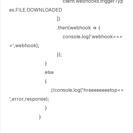
client
.
webhooks
.
triggerTyp
es
.
FILE
.
DOWNLOADED
])
.
then
(
webhook
=>
{
console
.
log
(
'webhook===
='
,
webhook
);
});
}
else
{
//console.log('hreeeeeeeetop==
',error,response);
}
}