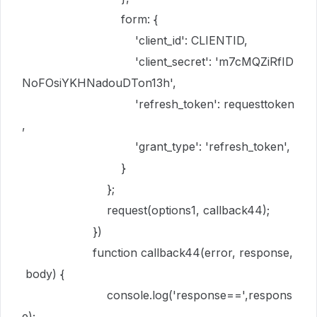
form
:
{
'client_id'
:
CLIENTID
,
'client_secret'
:
'm7cMQZiRfID
NoFOsiYKHNadouDTon13h'
,
'refresh_token'
:
requesttoken
,
'grant_type'
:
'refresh_token'
,
}
};
request
(
options1
,
callback44
);
})
function
callback44
(
error
,
response
,
body
) {
console
.
log
(
'response=='
,
respons
e
);