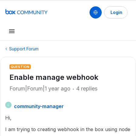
Login
Support Forum
QUESTION
Enable manage webhook
Forum|Forum|1 year ago
4 replies
community-manager
C
Hi,
I am trying to creating webhook in the box using node