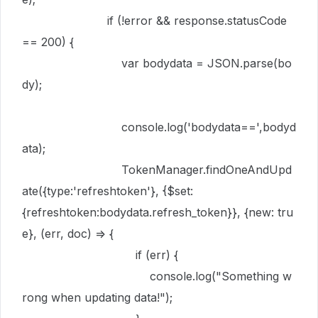
if
(!
error
&&
response
.
statusCode
==
200
) {
var
bodydata
=
JSON
.
parse
(
bo
dy
);
console
.
log
(
'bodydata=='
,
bodyd
ata
);
TokenManager
.
findOneAndUpd
ate
({
type
:
'refreshtoken'
}, {
$set
:
{
refreshtoken
:
bodydata
.
refresh_token
}}, {
new
:
tru
e
}, (
err
,
doc
)
=>
{
if
(
err
) {
console
.
log
(
"Something w
rong when updating data!"
);