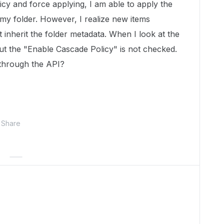
icy and force applying, I am able to apply the
 my folder. However, I realize new items
 inherit the folder metadata. When I look at the
ut the "Enable Cascade Policy" is not checked.
 through the API?
Share