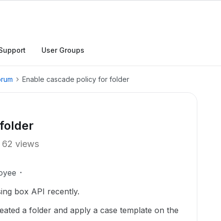
Support
User Groups
orum
Enable cascade policy for folder
folder
62 views
oyee
using box API recently.
reated a folder and apply a case template on the