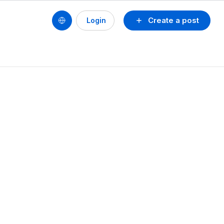
Create a post
Login