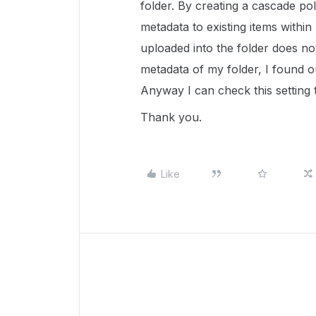
folder. By creating a cascade pol
metadata to existing items within
uploaded into the folder does not
metadata of my folder, I found o
Anyway I can check this setting
Thank you.
Like