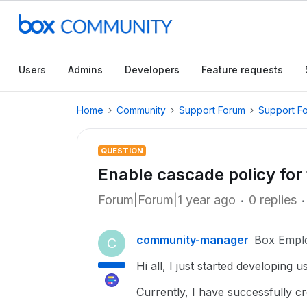
Users
Admins
Developers
Feature requests
Home
Community
Support Forum
Support F
QUESTION
Enable cascade policy for 
Forum|Forum|1 year ago
0 replies
community-manager
Box Empl
C
Hi all, I just started developing 
Currently, I have successfully c