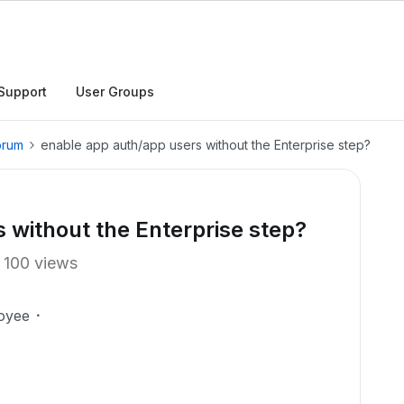
Support
User Groups
orum
enable app auth/app users without the Enterprise step?
 without the Enterprise step?
100 views
oyee