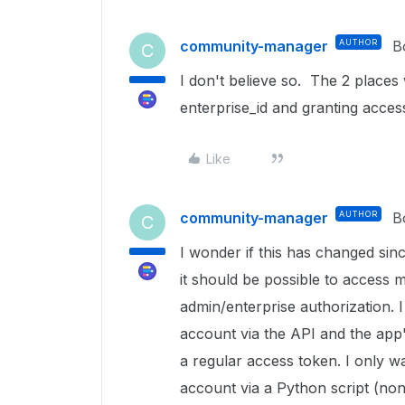
community-manager
AUTHOR
B
C
I don't believe so. The 2 places 
enterprise_id and granting acces
Like
community-manager
AUTHOR
B
C
I wonder if this has changed sin
it should be possible to access
admin/enterprise authorization. 
account via the API and the app'
a regular access token. I only w
account via a Python script (non-