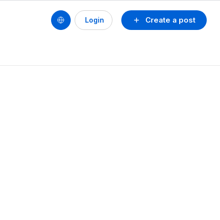
Create a post
Login