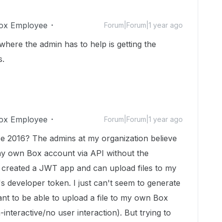
ox Employee
Forum|Forum|1 year ago
where the admin has to help is getting the
s.
ox Employee
Forum|Forum|1 year ago
ce 2016? The admins at my organization believe
 my own Box account via API without the
I created a JWT app and can upload files to my
s developer token. I just can't seem to generate
ant to be able to upload a file to my own Box
interactive/no user interaction). But trying to