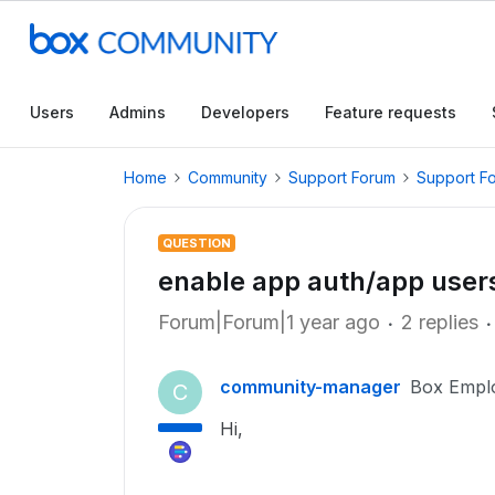
Users
Admins
Developers
Feature requests
Home
Community
Support Forum
Support F
QUESTION
enable app auth/app users
Forum|Forum|1 year ago
2 replies
community-manager
Box Empl
C
Hi,