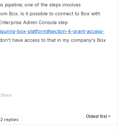
s pipeline; one of the steps involves
rom Box. Is it possible to connect to Box with
Enterprise Admin Console step
iguring-box-platform#section-4-grant-access-
 don't have access to that in my company's Box
Share
Oldest first
2 replies