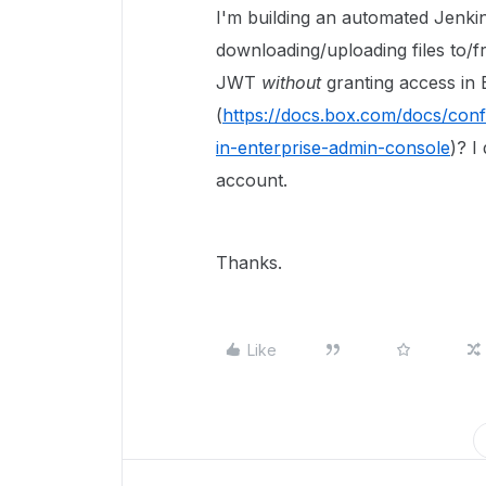
I'm building an automated Jenkin
downloading/uploading files to/f
JWT
without
granting access in 
(
https://docs.box.com/docs/conf
in-enterprise-admin-console
)? I
account.
Thanks.
Like