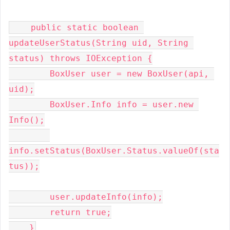
    public static boolean 
updateUserStatus(String uid, String 
status) throws IOException {

        BoxUser user = new BoxUser(api, 
uid);

        BoxUser.Info info = user.new 
Info();

info.setStatus(BoxUser.Status.valueOf(sta
tus));

        user.updateInfo(info);

        return true;

    }