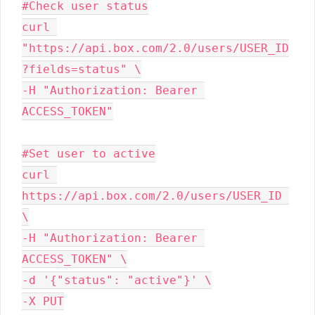
#Check user status

curl 
"https://api.box.com/2.0/users/USER_ID
?fields=status" \

-H "Authorization: Bearer 
#Set user to active

curl 
https://api.box.com/2.0/users/USER_ID 
\

-H "Authorization: Bearer 
ACCESS_TOKEN" \

-d '{"status": "active"}' \

-X PUT