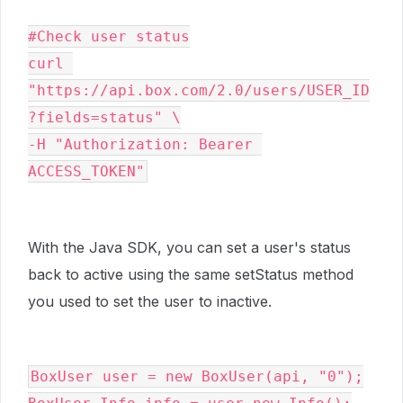
#Check user status
curl 
"https://api.box.com/2.0/users/USER_ID
?fields=status" \
-H "Authorization: Bearer 
ACCESS_TOKEN"
With the Java SDK, you can set a user's status
back to active using the same setStatus method
you used to set the user to inactive.
BoxUser
 user 
=
new
BoxUser
(api, 
"
0
"