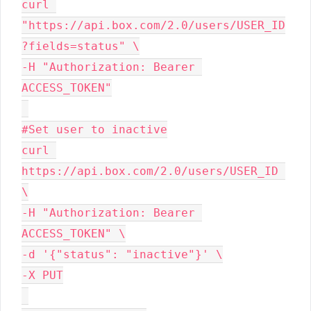
curl 
"https://api.box.com/2.0/users/USER_ID
?fields=status" \

-H "Authorization: Bearer 
ACCESS_TOKEN"

#Set user to inactive

curl 
https://api.box.com/2.0/users/USER_ID 
\

-H "Authorization: Bearer 
ACCESS_TOKEN" \

-d '{"status": "inactive"}' \

-X PUT
