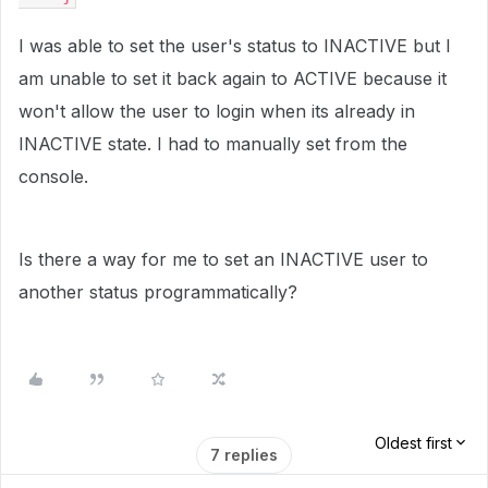
I was able to set the user's status to INACTIVE but I
am unable to set it back again to ACTIVE because it
won't allow the user to login when its already in
INACTIVE state. I had to manually set from the
console.
Is there a way for me to set an INACTIVE user to
another status programmatically?
Oldest first
7 replies