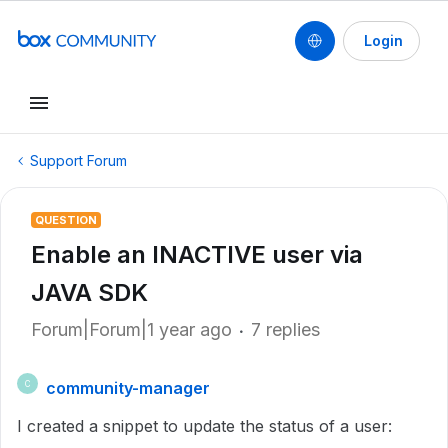
Login
Support Forum
QUESTION
Enable an INACTIVE user via
JAVA SDK
Forum|Forum|1 year ago
7 replies
community-manager
C
I created a snippet to update the status of a user: