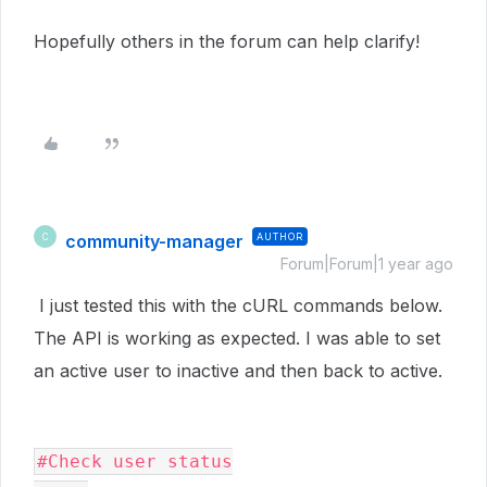
Hopefully others in the forum can help clarify!
community-manager
AUTHOR
C
Forum|Forum|1 year ago
I just tested this with the cURL commands below.
The API is working as expected. I was able to set
an active user to inactive and then back to active.
#Check user status