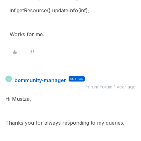
inf.getResource().updateInfo(inf);
Works for me.
community-manager
AUTHOR
C
Forum|Forum|1 year ago
Hi Mustza,
Thanks you for always responding to my queries.