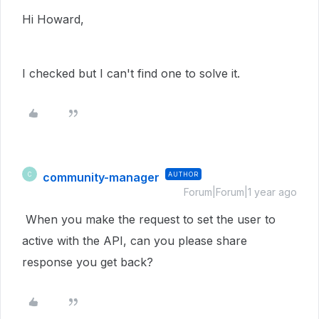
Hi Howard,
I checked but I can't find one to solve it.
community-manager
AUTHOR
C
Forum|Forum|1 year ago
When you make the request to set the user to
active with the API, can you please share
response you get back?