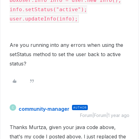
BoxUser
.
Info
 info 
=
 user
.
new
Info
();

info
.setStatus
("active");

user
.
updateInfo(info);
Are you running into any errors when using the
setStatus method to set the user back to active
status?
community-manager
AUTHOR
C
Forum|Forum|1 year ago
Thanks Murtza, given your java code above,
that's my code I posted above. I just replaced the