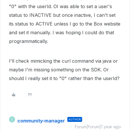
"0" with the userId. OI was able to set a user's
status to INACTIVE but once inactive, I can't set
its status to ACTIVE unless I go to the Box website
and set it manually. I was hoping I could do that
programmatically.
I'll check mimicking the curl command via java or
maybe I'm missing something on the SDK. Or
should I really set it to "0" rather than the userId?
community-manager
AUTHOR
C
Forum|Forum|1 year ago