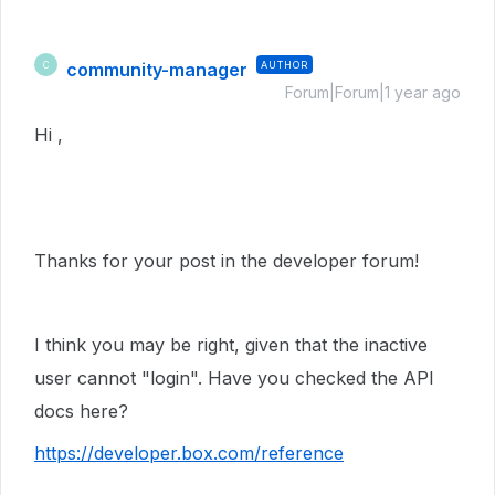
community-manager
AUTHOR
C
Forum|Forum|1 year ago
Hi ,
Thanks for your post in the developer forum!
I think you may be right, given that the inactive
user cannot "login". Have you checked the API
docs here?
https://developer.box.com/reference