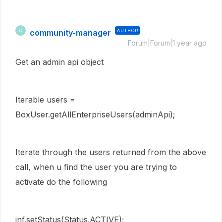
community-manager
AUTHOR
C
Forum|Forum|1 year ago
Get an admin api object
Iterable users =
BoxUser.getAllEnterpriseUsers(adminApi);
Iterate through the users returned from the above
call, when u find the user you are trying to
activate do the following
inf.setStatus(Status.ACTIVE);