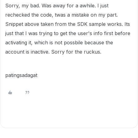
Sorry, my bad. Was away for a awhile. I just
rechecked the code, twas a mistake on my part.
Snippet above taken from the SDK sample works. Its
just that I was trying to get the user's info first before
activating it, which is not possbile because the
account is inactive. Sorry for the ruckus.
patingsadagat