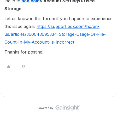
log in to
box.com
> Account Settings> Used
Storage.
Let us know in this forum if you happen to experience
this issue again.
https://support.box.com/hc/en-
us/articles/360043695334-Storage-Usage-Or-File-
Count-In-My-Account-Is-Incorrect
Thanks for posting!