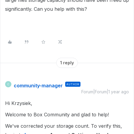
large files storage capacity should have been freed up
significantly. Can you help with this?
1 reply
community-manager
AUTHOR
C
Forum|Forum|1 year ago
Hi Krzysiek,
Welcome to Box Community and glad to help!
We've corrected your storage count. To verify this,