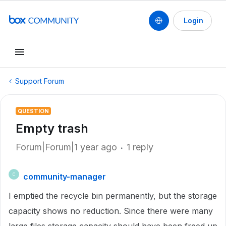
Login
Support Forum
QUESTION
Empty trash
Forum|Forum|1 year ago
1 reply
community-manager
C
I emptied the recycle bin permanently, but the storage
capacity shows no reduction. Since there were many