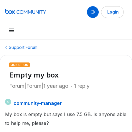
Login
Support Forum
QUESTION
Empty my box
Forum|Forum|1 year ago
1 reply
community-manager
C
My box is empty but says I use 7.5 GB. Is anyone able
to help me, please?