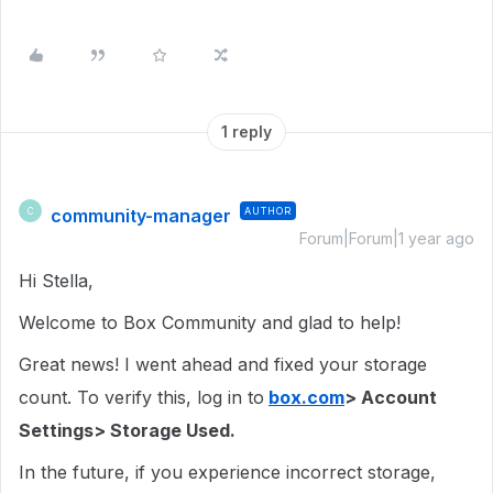
1 reply
community-manager
AUTHOR
C
Forum|Forum|1 year ago
Hi Stella,
Welcome to Box Community and glad to help!
Great news! I went ahead and fixed your storage
count. To verify this, log in to
box.com
> Account
Settings> Storage Used.
In the future, if you experience incorrect storage,