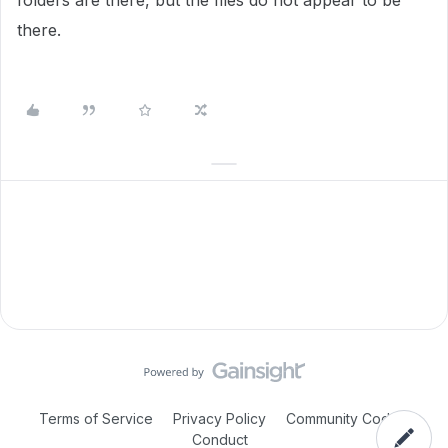
folders are there, but the files do not appear to be
there.
Terms of Service
Privacy Policy
Community Code of
Conduct