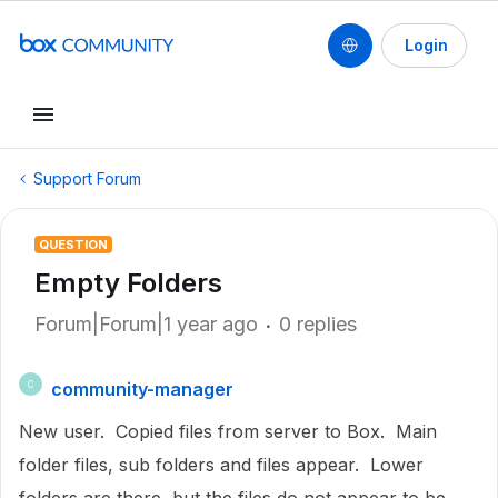
Login
Support Forum
QUESTION
Empty Folders
Forum|Forum|1 year ago
0 replies
community-manager
C
New user. Copied files from server to Box. Main
folder files, sub folders and files appear. Lower