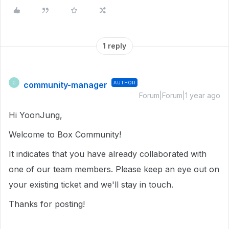
1 reply
community-manager
AUTHOR
C
Forum|Forum|1 year ago
Hi YoonJung,
Welcome to Box Community!
It indicates that you have already collaborated with
one of our team members. Please keep an eye out on
your existing ticket and we'll stay in touch.
Thanks for posting!