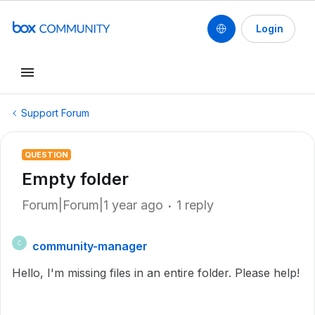
Login
Support Forum
QUESTION
Empty folder
Forum|Forum|1 year ago
1 reply
community-manager
C
Hello, I'm missing files in an entire folder. Please help!