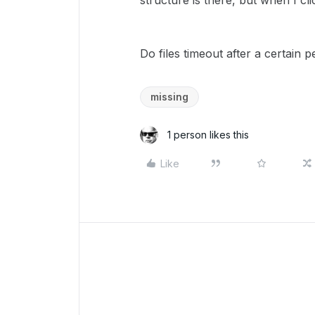
structure is there, but when I cli
Do files timeout after a certain p
missing
1 person likes this
Like