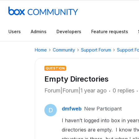
Users
Admins
Developers
Feature requests
Home
Community
Support Forum
Support F
QUESTION
Empty Directories
Forum|Forum|1 year ago
0 replies
dmfweb
New Participant
D
I haven’t logged into box in year
directories are empty. I know th