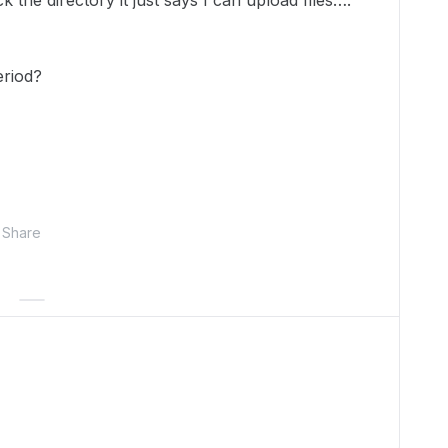
ck the directory it just says I can upload files….
eriod?
Share