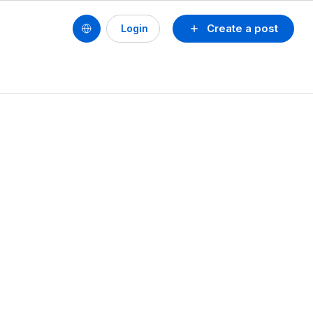
Create a post
Login