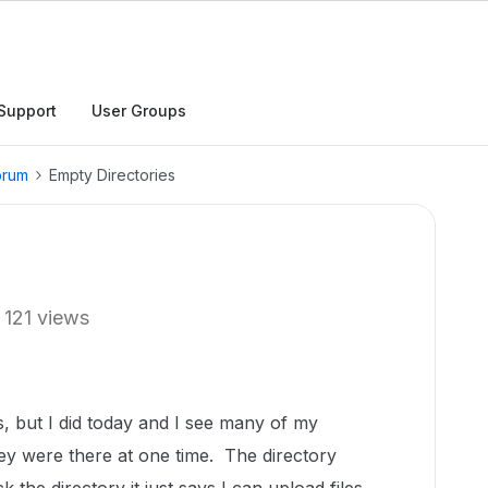
Support
User Groups
orum
Empty Directories
121 views
s, but I did today and I see many of my
ey were there at one time. The directory