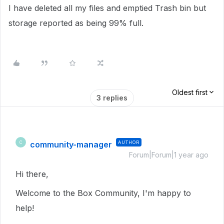
I have deleted all my files and emptied Trash bin but
storage reported as being 99% full.
Oldest first
3 replies
community-manager
AUTHOR
C
Forum|Forum|1 year ago
Hi there,
Welcome to the Box Community, I'm happy to
help!