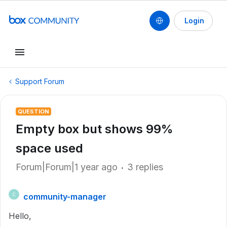
Login
Support Forum
QUESTION
Empty box but shows 99%
space used
Forum|Forum|1 year ago
3 replies
community-manager
C
Hello,