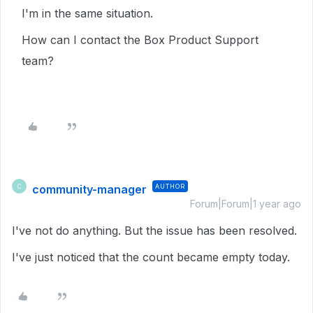
I'm in the same situation.
How can I contact the Box Product Support
team?
community-manager
AUTHOR
C
Forum|Forum|1 year ago
I've not do anything. But the issue has been resolved.
I've just noticed that the count became empty today.