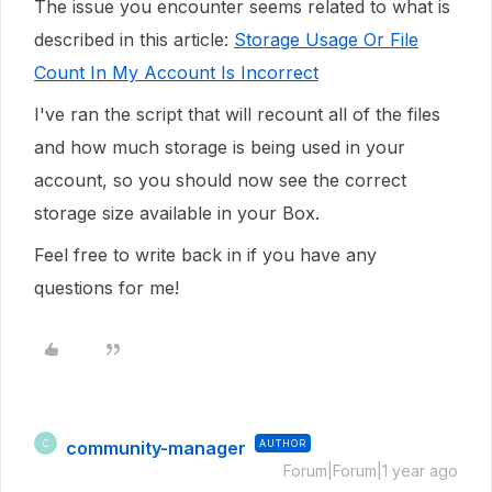
The issue you encounter seems related to what is
described in this article:
Storage Usage Or File
Count In My Account Is Incorrect
I've ran the script that will recount all of the files
and how much storage is being used in your
account, so you should now see the correct
storage size available in your Box.
Feel free to write back in if you have any
questions for me!
community-manager
AUTHOR
C
Forum|Forum|1 year ago