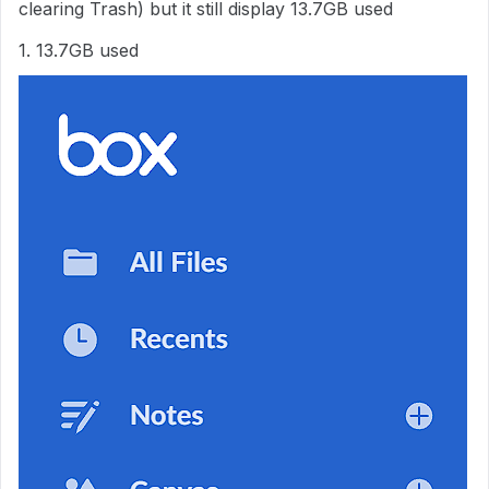
clearing Trash) but it still display 13.7GB used
1. 13.7GB used