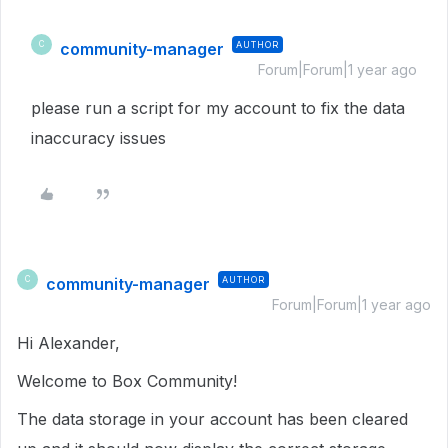
community-manager
AUTHOR
C
Forum|Forum|1 year ago
please run a script for my account to fix the data
inaccuracy issues
community-manager
AUTHOR
C
Forum|Forum|1 year ago
Hi Alexander,
Welcome to Box Community!
The data storage in your account has been cleared