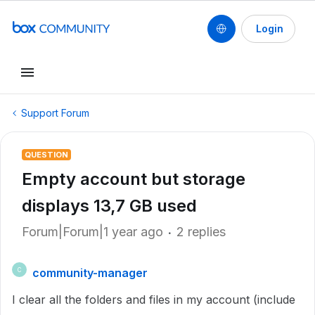
Login
Support Forum
QUESTION
Empty account but storage
displays 13,7 GB used
Forum|Forum|1 year ago
2 replies
community-manager
C
I clear all the folders and files in my account (include