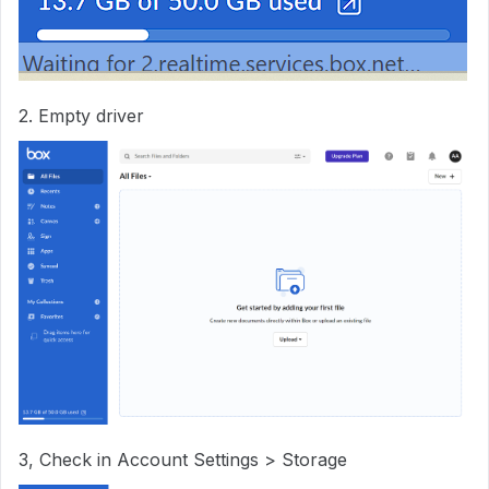
2. Empty driver
3, Check in Account Settings > Storage