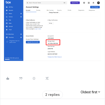
Oldest first
2 replies