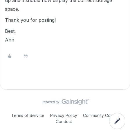
up and it should now display the correct storage
space.
Thank you for posting!
Best,
Ann
Terms of Service
Privacy Policy
Community Code of
Conduct