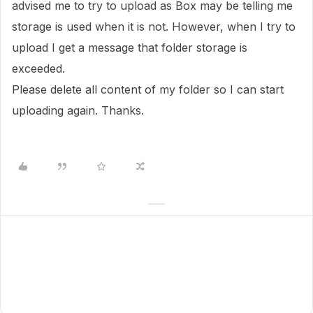
advised me to try to upload as Box may be telling me
storage is used when it is not. However, when I try to
upload I get a message that folder storage is
exceeded.
Please delete all content of my folder so I can start
uploading again. Thanks.