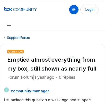
Login
Support Forum
QUESTION
Emptied almost everything from
my box, still shown as nearly full
Forum|Forum|1 year ago
0 replies
community-manager
C
I submitted this question a week ago and support