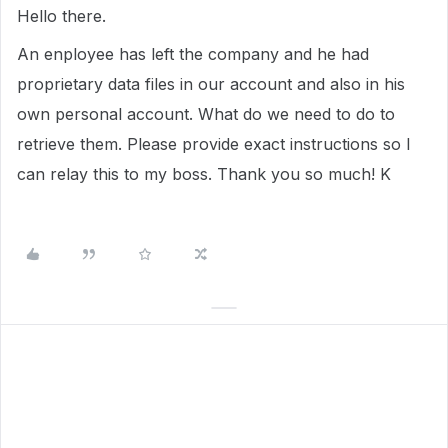
Hello there.
An enployee has left the company and he had
proprietary data files in our account and also in his
own personal account. What do we need to do to
retrieve them. Please provide exact instructions so I
can relay this to my boss. Thank you so much! K