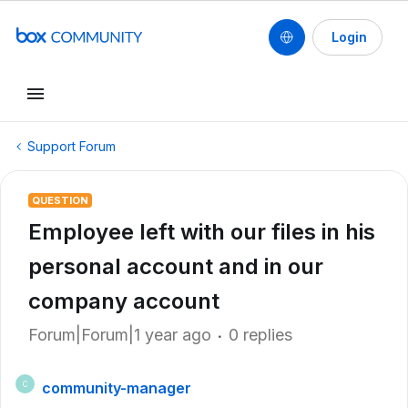
Login
Support Forum
QUESTION
Employee left with our files in his
personal account and in our
company account
Forum|Forum|1 year ago
0 replies
community-manager
C