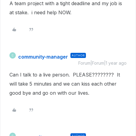
A team project with a tight deadline and my job is
at stake. i need help NOW.
community-manager
AUTHOR
C
Forum|Forum|1 year ago
Can I talk to a live person. PLEASE???????? It
will take 5 minutes and we can kiss each other
good bye and go on with our lives.
AUTHOR
C