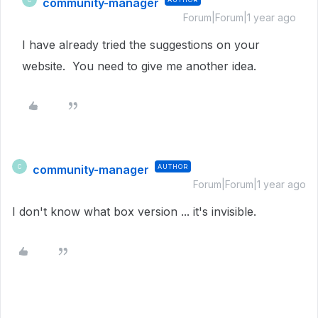
community-manager
Forum|Forum|1 year ago
I have already tried the suggestions on your
website. You need to give me another idea.
community-manager
AUTHOR
C
Forum|Forum|1 year ago
I don't know what box version ... it's invisible.