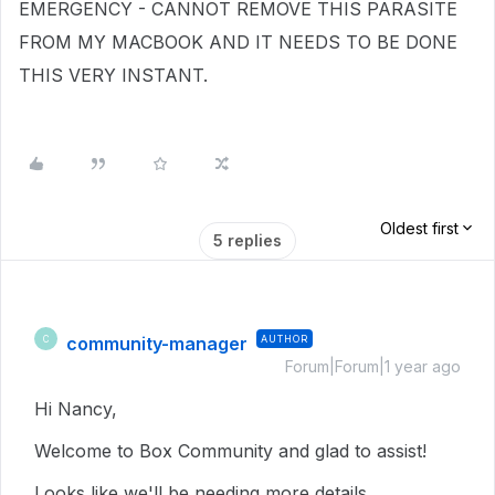
EMERGENCY - CANNOT REMOVE THIS PARASITE
FROM MY MACBOOK AND IT NEEDS TO BE DONE
THIS VERY INSTANT.
Oldest first
5 replies
community-manager
AUTHOR
C
Forum|Forum|1 year ago
Hi Nancy,
Welcome to Box Community and glad to assist!
Looks like we'll be needing more details