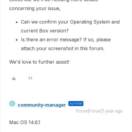
concerning your issue,
Can we confirm your Operating System and
current Box version?
Is there an error message? If so, please
attach your screenshot in this forum.
We'd love to further assist!
community-manager
AUTHOR
C
Forum|Forum|1 year ago
Mac OS 14.6.1