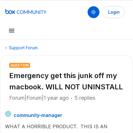
Login
Support Forum
QUESTION
Emergency get this junk off my
macbook. WILL NOT UNINSTALL
Forum|Forum|1 year ago
5 replies
community-manager
C
WHAT A HORRIBLE PRODUCT. THIS IS AN