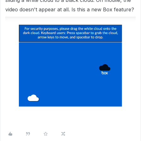
sliding a white cloud to a black cloud. On mobile, the
video doesn't appear at all. Is this a new Box feature?