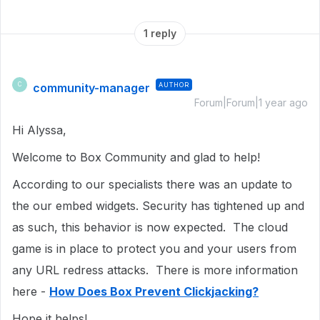
1 reply
community-manager
AUTHOR
C
Forum|Forum|1 year ago
Hi Alyssa,
Welcome to Box Community and glad to help!
According to our specialists there was an update to
the our embed widgets. Security has tightened up and
as such, this behavior is now expected. The cloud
game is in place to protect you and your users from
any URL redress attacks. There is more information
here -
How Does Box Prevent Clickjacking?
Hope it helps!