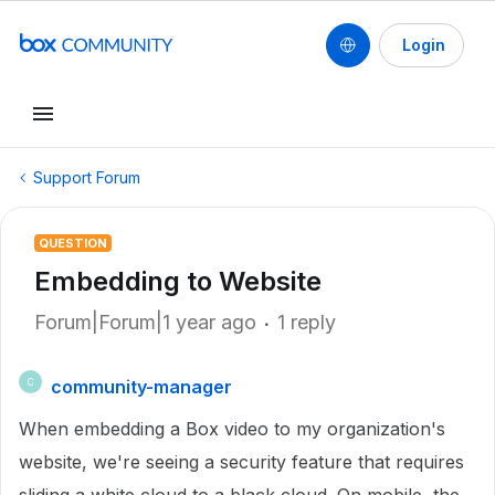
Login
Support Forum
QUESTION
Embedding to Website
Forum|Forum|1 year ago
1 reply
community-manager
C
When embedding a Box video to my organization's
website, we're seeing a security feature that requires