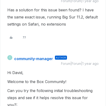
Forum|Forum|1 year ago
Has a solution for this issue been found? I have
the same exact issue, running Big Sur 11.2, default
settings on Safari, no extensions
community-manager
AUTHOR
C
Forum|Forum|1 year ago
Hi David,
Welcome to the Box Community!
Can you try the following initial troubleshooting
steps and see if it helps resolve this issue for
you?: