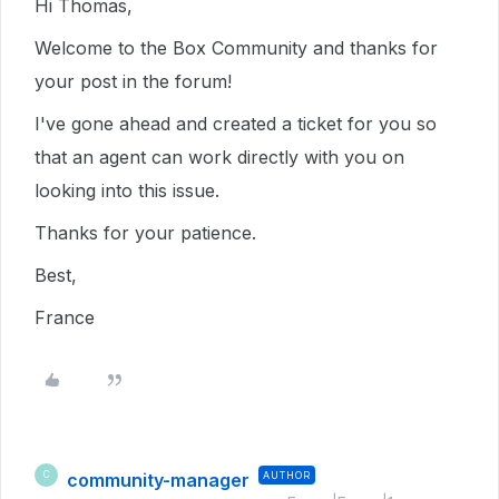
Hi Thomas,
Welcome to the Box Community and thanks for
your post in the forum!
I've gone ahead and created a ticket for you so
that an agent can work directly with you on
looking into this issue.
Thanks for your patience.
Best,
France
community-manager
AUTHOR
C