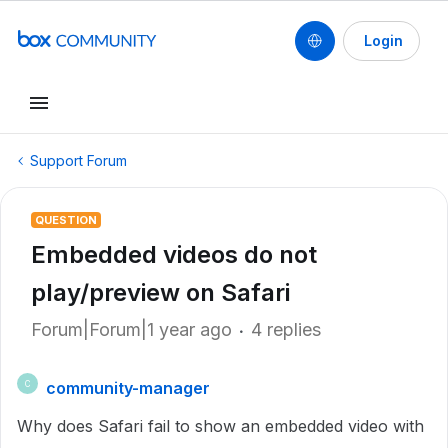
Login
Support Forum
QUESTION
Embedded videos do not
play/preview on Safari
Forum|Forum|1 year ago
4 replies
community-manager
C
Why does Safari fail to show an embedded video with