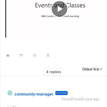
Oldest first
4 replies
community-manager
AUTHOR
C
Forum|Forum|1 year ago