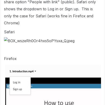
share option "People with link" (public). Safari only
shows the dropdown to Log in or Sign up. This is
only the case for Safari (works fine in Firefox and
Chrome)
Safari
Firefox