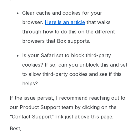
Clear cache and cookies for your
browser.
Here is an article
that walks
through how to do this on the different
browsers that Box supports.
Is your Safari set to block third-party
cookies? If so, can you unblock this and set
to allow third-party cookies and see if this
helps?
If the issue persist, I recommend reaching out to
our Product Support team by clicking on the
“Contact Support” link just above this page.
Best,