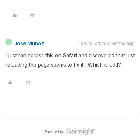
Jose Munoz
J
Forum|Forum|8 months ago
I just ran across this on Safari and discovered that just
reloading the page seems to fix it. Which is odd?