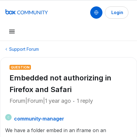
Login
Support Forum
QUESTION
Embedded not authorizing in
Firefox and Safari
Forum|Forum|1 year ago
1 reply
community-manager
C
We have a folder embed in an iframe on an