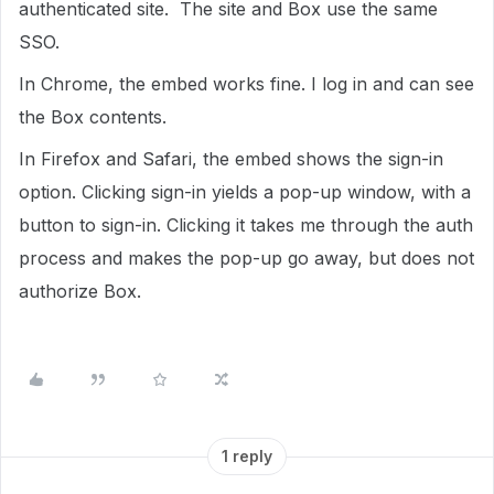
authenticated site. The site and Box use the same
SSO.
In Chrome, the embed works fine. I log in and can see
the Box contents.
In Firefox and Safari, the embed shows the sign-in
option. Clicking sign-in yields a pop-up window, with a
button to sign-in. Clicking it takes me through the auth
process and makes the pop-up go away, but does not
authorize Box.
1 reply