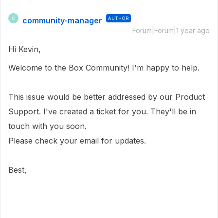
community-manager
AUTHOR
C
Forum|Forum|1 year ago
Hi Kevin,
Welcome to the Box Community! I'm happy to help.
This issue would be better addressed by our Product
Support. I've created a ticket for you. They'll be in
touch with you soon.
Please check your email for updates.
Best,