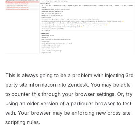
This is always going to be a problem with injecting 3rd
party site information into Zendesk. You may be able
to counter this through your browser settings. Or, try
using an older version of a particular browser to test
with. Your browser may be enforcing new cross-site
scripting rules.