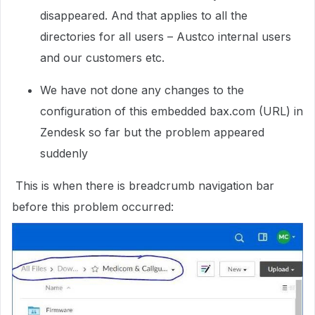
disappeared. And that applies to all the
directories for all users – Austco internal users
and our customers etc.
We have not done any changes to the
configuration of this embedded bax.com (URL) in
Zendesk so far but the problem appeared
suddenly
This is when there is breadcrumb navigation bar
before this problem occurred: