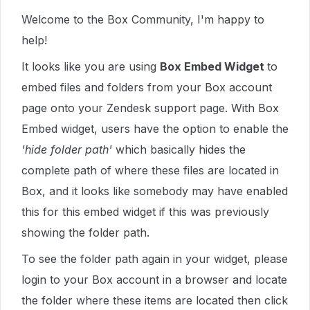
Welcome to the Box Community, I'm happy to
help!
It looks like you are using
Box Embed Widget
to
embed files and folders from your Box account
page onto your Zendesk support page. With Box
Embed widget, users have the option to enable the
'hide folder path'
which basically hides the
complete path of where these files are located in
Box, and it looks like somebody may have enabled
this for this embed widget if this was previously
showing the folder path.
To see the folder path again in your widget, please
login to your Box account in a browser and locate
the folder where these items are located then click