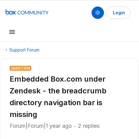
Login
Support Forum
QUESTION
Embedded Box.com under
Zendesk - the breadcrumb
directory navigation bar is
missing
Forum|Forum|1 year ago
2 replies