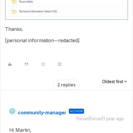
Thanks.
[personal information--redacted]
Oldest first
2 replies
community-manager
AUTHOR
C
Forum|Forum|1 year ago
Hi Martin,