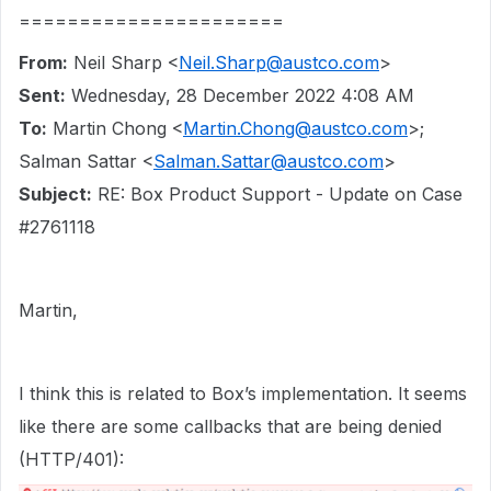
======================
From:
Neil Sharp <
Neil.Sharp@austco.com
>
Sent:
Wednesday, 28 December 2022 4:08 AM
To:
Martin Chong <
Martin.Chong@austco.com
>;
Salman Sattar <
Salman.Sattar@austco.com
>
Subject:
RE: Box Product Support - Update on Case
#2761118
Martin,
I think this is related to Box’s implementation. It seems
like there are some callbacks that are being denied
(HTTP/401):