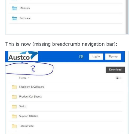
This is now (missing breadcrumb navigation bar):