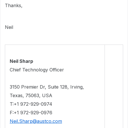
Thanks,
Neil
Neil Sharp
Chief Technology Officer
3150 Premier Dr, Suite 128, Irving,
Texas, 75063
, USA
T:+1 972-929-0974
F:+1 972-929-0976
Neil.Sharp@austco.com