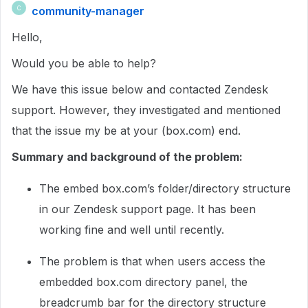
community-manager
C
Hello,
Would you be able to help?
We have this issue below and contacted Zendesk
support. However, they investigated and mentioned
that the issue my be at your (box.com) end.
Summary and background of the problem:
The embed box.com’s folder/directory structure
in our Zendesk support page. It has been
working fine and well until recently.
The problem is that when users access the
embedded box.com directory panel, the
breadcrumb bar for the directory structure