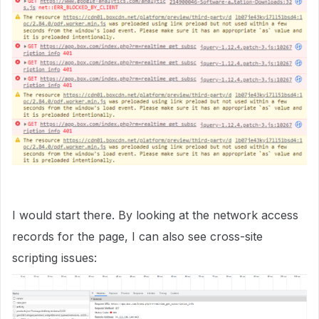
I would start there. By looking at the network access
records for the page, I can also see cross-site
scripting issues: