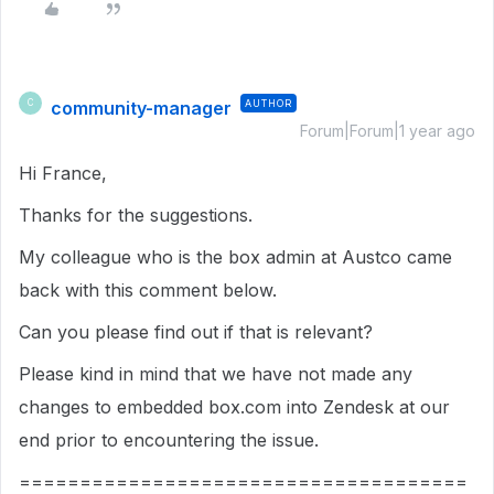
community-manager
AUTHOR
C
Forum|Forum|1 year ago
Hi France,
Thanks for the suggestions.
My colleague who is the box admin at Austco came
back with this comment below.
Can you please find out if that is relevant?
Please kind in mind that we have not made any
changes to embedded box.com into Zendesk at our
end prior to encountering the issue.
=====================================