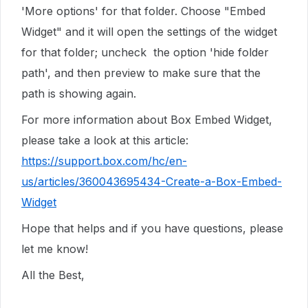
'More options' for that folder. Choose "Embed
Widget" and it will open the settings of the widget
for that folder; uncheck the option 'hide folder
path', and then preview to make sure that the
path is showing again.
For more information about Box Embed Widget,
please take a look at this article:
https://support.box.com/hc/en-
us/articles/360043695434-Create-a-Box-Embed-
Widget
Hope that helps and if you have questions, please
let me know!
All the Best,