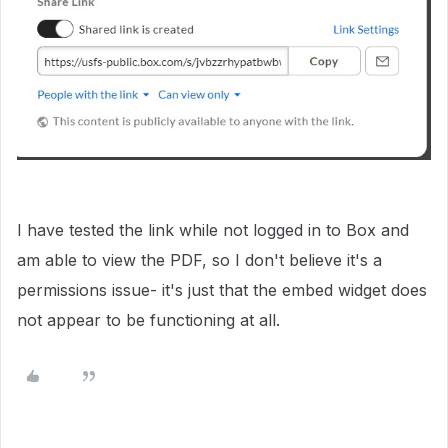
I have tested the link while not logged in to Box and
am able to view the PDF, so I don't believe it's a
permissions issue- it's just that the embed widget does
not appear to be functioning at all.