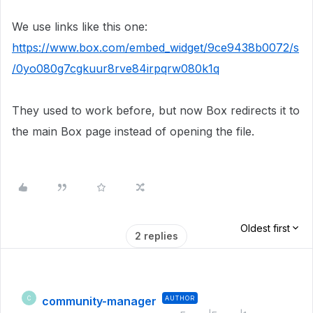
We use links like this one:
https://www.box.com/embed_widget/9ce9438b0072/s
/0yo080g7cgkuur8rve84irpqrw080k1q
They used to work before, but now Box redirects it to
the main Box page instead of opening the file.
Oldest first
2 replies
community-manager
AUTHOR
C