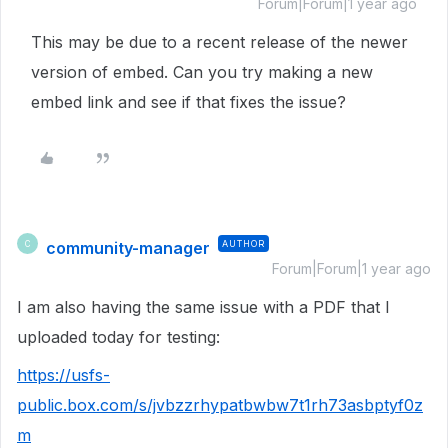
Forum|Forum|1 year ago
This may be due to a recent release of the newer
version of embed. Can you try making a new
embed link and see if that fixes the issue?
community-manager
AUTHOR
C
Forum|Forum|1 year ago
I am also having the same issue with a PDF that I
uploaded today for testing:
https://usfs-
public.box.com/s/jvbzzrhypatbwbw7t1rh73asbptyf0z
m