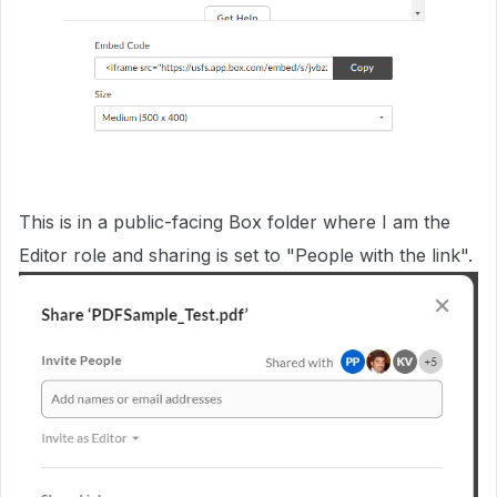
This is in a public-facing Box folder where I am the
Editor role and sharing is set to "People with the link".