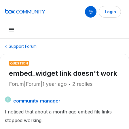
Login
Support Forum
QUESTION
embed_widget link doesn't work
Forum|Forum|1 year ago
2 replies
community-manager
C
I noticed that about a month ago embed file links
stopped working.