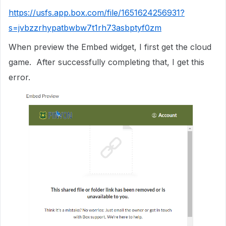
https://usfs.app.box.com/file/1651624256931?
s=jvbzzrhypatbwbw7t1rh73asbptyf0zm
When preview the Embed widget, I first get the cloud
game. After successfully completing that, I get this
error.