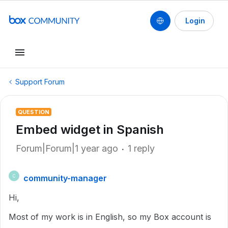
Login
Support Forum
QUESTION
Embed widget in Spanish
Forum|Forum|1 year ago
1 reply
community-manager
C
Hi,
Most of my work is in English, so my Box account is