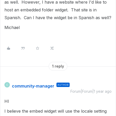
as well. However, I have a website where I'd like to
host an embedded folder widget. That site is in
Spanish. Can I have the widget be in Spanish as well?
Michael
1 reply
community-manager
AUTHOR
C
Forum|Forum|1 year ago
HI
I believe the embed widget will use the locale setting