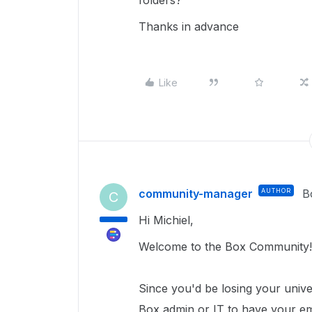
folders?
Thanks in advance
Like
community-manager
AUTHOR
B
C
Hi Michiel,
Welcome to the Box Community
Since you'd be losing your univer
Box admin or IT to have your e