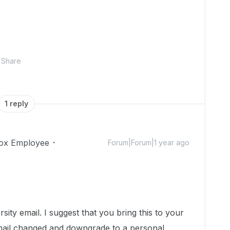
Share
1 reply
ox Employee
Forum|Forum|1 year ago
!
sity email. I suggest that you bring this to your
mail changed and downgrade to a personal