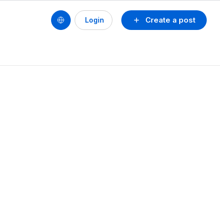
Create a post
Login