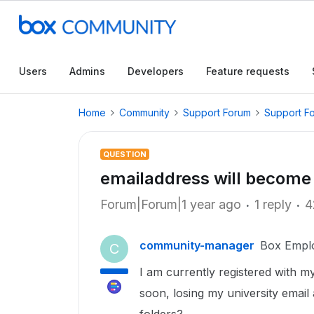
Users
Admins
Developers
Feature requests
Home
Community
Support Forum
Support F
QUESTION
emailaddress will become
Forum|Forum|1 year ago
1 reply
4
community-manager
Box Empl
C
I am currently registered with my
soon, losing my university emai