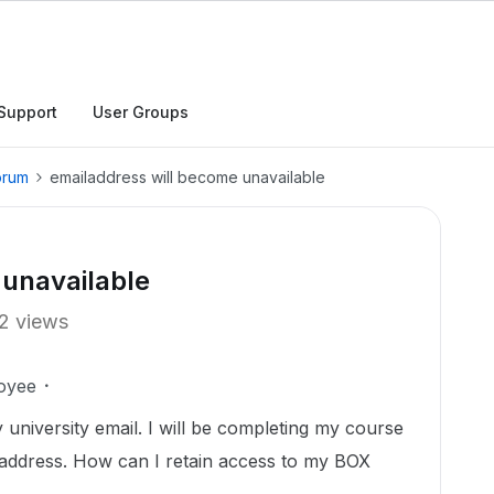
Support
User Groups
orum
emailaddress will become unavailable
 unavailable
2 views
oyee
 university email. I will be completing my course
l address. How can I retain access to my BOX