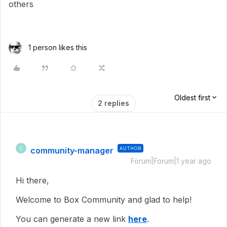
others
1 person likes this
Oldest first
2 replies
community-manager
AUTHOR
C
Forum|Forum|1 year ago
Hi there,
Welcome to Box Community and glad to help!
You can generate a new link
here
.