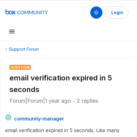
Login
Support Forum
QUESTION
email verification expired in 5
seconds
Forum|Forum|1 year ago
2 replies
community-manager
C
email verification expired in 5 seconds. Like many