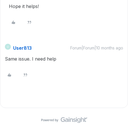
Hope it helps!
User813
U
Forum|Forum|10 months ago
Same issue. I need help