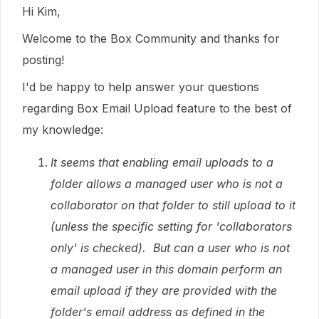
Hi Kim,
Welcome to the Box Community and thanks for
posting!
I'd be happy to help answer your questions
regarding Box Email Upload feature to the best of
my knowledge:
It seems that enabling email uploads to a
folder allows a managed user who is not a
collaborator on that folder to still upload to it
(unless the specific setting for 'collaborators
only' is checked). But can a user who is not
a managed user in this domain perform an
email upload if they are provided with the
folder's email address as defined in the