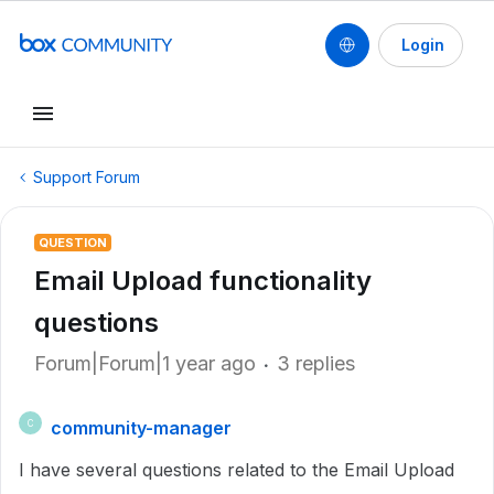
Login
Support Forum
QUESTION
Email Upload functionality
questions
Forum|Forum|1 year ago
3 replies
community-manager
C
I have several questions related to the Email Upload