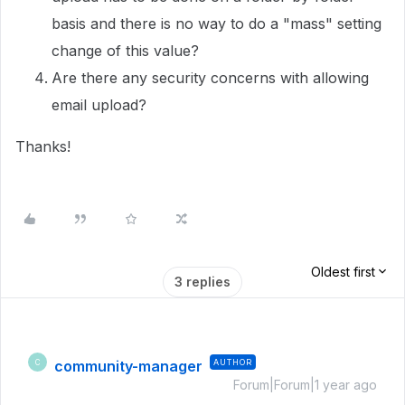
basis and there is no way to do a "mass" setting
change of this value?
Are there any security concerns with allowing
email upload?
Thanks!
Oldest first
3 replies
community-manager
AUTHOR
C
Forum|Forum|1 year ago