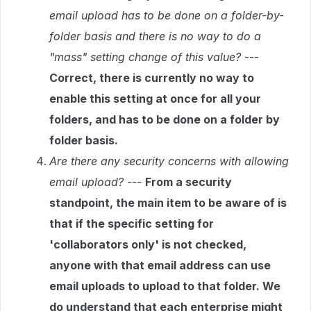
email upload has to be done on a folder-by-
folder basis and there is no way to do a
"mass" setting change of this value?
---
Correct, there is currently no way to
enable this setting at once for all your
folders, and has to be done on a folder by
folder basis.
Are there any security concerns with allowing
email upload? ---
From a security
standpoint, the main item to be aware of is
that if the specific setting for
'collaborators only' is not checked,
anyone with that email address can use
email uploads to upload to that folder. We
do understand that each enterprise might