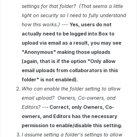
settings for that folder? (That seems a little
light on security so I need to fully understand
how this works.) ---
Yes, users do not
actually need to be logged into Box to
upload via email as a result, you may see
"Anonymous" making those uploads
(again, that is if the option "Only allow
email uploads from collaborators in this
folder" is not enabled).
Who can enable the folder setting to allow
email upload? Owners, Co-owners, and
Editors?
--
- Correct, only Owners, Co-
owners, and Editors has the necessary
permission to enable/disable this setting.
I assume setting a folder's settings to allow