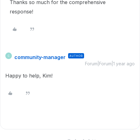
Thanks so much for the comprehensive
response!
community-manager
AUTHOR
C
Forum|Forum|1 year ago
Happy to help, Kim!