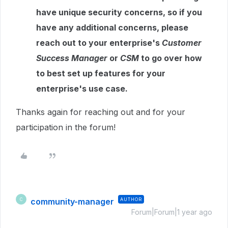
have unique security concerns, so if you
have any additional concerns, please
reach out to your enterprise's
Customer
Success Manager
or
CSM
to go over how
to best set up features for your
enterprise's use case.
Thanks again for reaching out and for your
participation in the forum!
community-manager
AUTHOR
C
Forum|Forum|1 year ago