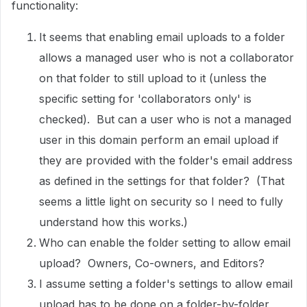
functionality:
It seems that enabling email uploads to a folder
allows a managed user who is not a collaborator
on that folder to still upload to it (unless the
specific setting for 'collaborators only' is
checked). But can a user who is not a managed
user in this domain perform an email upload if
they are provided with the folder's email address
as defined in the settings for that folder? (That
seems a little light on security so I need to fully
understand how this works.)
Who can enable the folder setting to allow email
upload? Owners, Co-owners, and Editors?
I assume setting a folder's settings to allow email
upload has to be done on a folder-by-folder