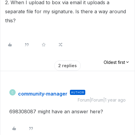
2. When I upload to box via email it uploads a
separate file for my signature. Is there a way around
this?
Oldest first
2 replies
community-manager
AUTHOR
C
Forum|Forum|1 year ago
698308087 might have an answer here?