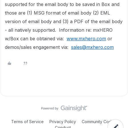
supported for the email body to be saved in Box and
those are (1) MSG format of email body (2) EML
version of email body and (3) a PDF of the email body
- all natively supported. Information re: mxHERO
w/Box can be obtained via:
www.mxhero.com
or
demos/sales engagement via:
sales@mxhero.com
Terms of Service
Privacy Policy
Community Code of
Conduct