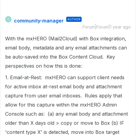
community-manager
AUTHOR
C
Forum|Forum|1 year ago
With the mxHERO (Mail2Cloud) with Box integration,
email body, metadata and any email attachments can
be auto-saved into the Box Content Cloud. Key
perspectives on how this is done:
1. Email-at-Rest: mxHERO can support client needs
for active inbox at-rest email body and attachment
capture from user email inboxes. Rules apply that
allow for this capture within the mxHERO Admin
Console such as: (a) any email body and attachment
older than X days old > copy or move to Box (b) IF
'content type X' is detected, move into Box target