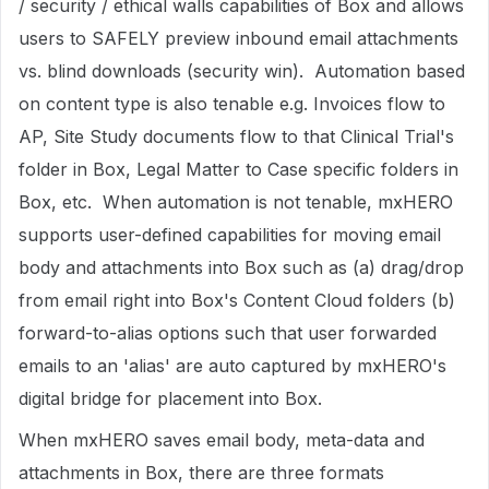
/ security / ethical walls capabilities of Box and allows
users to SAFELY preview inbound email attachments
vs. blind downloads (security win). Automation based
on content type is also tenable e.g. Invoices flow to
AP, Site Study documents flow to that Clinical Trial's
folder in Box, Legal Matter to Case specific folders in
Box, etc. When automation is not tenable, mxHERO
supports user-defined capabilities for moving email
body and attachments into Box such as (a) drag/drop
from email right into Box's Content Cloud folders (b)
forward-to-alias options such that user forwarded
emails to an 'alias' are auto captured by mxHERO's
digital bridge for placement into Box.
When mxHERO saves email body, meta-data and
attachments in Box, there are three formats