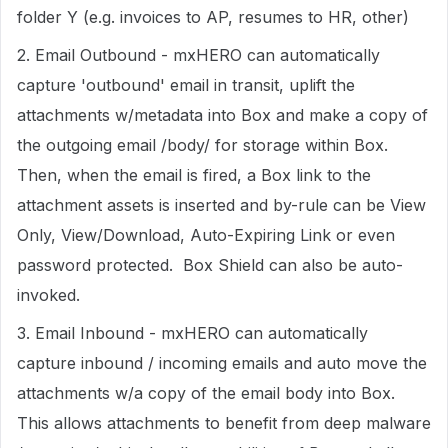
folder Y (e.g. invoices to AP, resumes to HR, other)
2. Email Outbound - mxHERO can automatically
capture 'outbound' email in transit, uplift the
attachments w/metadata into Box and make a copy of
the outgoing email /body/ for storage within Box.
Then, when the email is fired, a Box link to the
attachment assets is inserted and by-rule can be View
Only, View/Download, Auto-Expiring Link or even
password protected. Box Shield can also be auto-
invoked.
3. Email Inbound - mxHERO can automatically
capture inbound / incoming emails and auto move the
attachments w/a copy of the email body into Box.
This allows attachments to benefit from deep malware