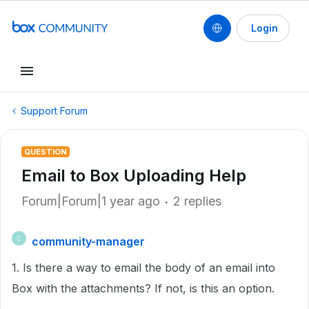
Login
Support Forum
QUESTION
Email to Box Uploading Help
Forum|Forum|1 year ago
2 replies
community-manager
C
1. Is there a way to email the body of an email into
Box with the attachments? If not, is this an option.