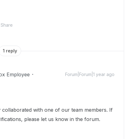
Share
1 reply
ox Employee
Forum|Forum|1 year ago
dy collaborated with one of our team members. If
ifications, please let us know in the forum.