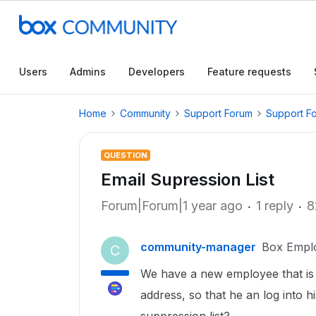
Users
Admins
Developers
Feature requests
Home
Community
Support Forum
Support F
QUESTION
Email Supression List
Forum|Forum|1 year ago
1 reply
8
community-manager
Box Empl
C
We have a new employee that is n
address, so that he an log into h