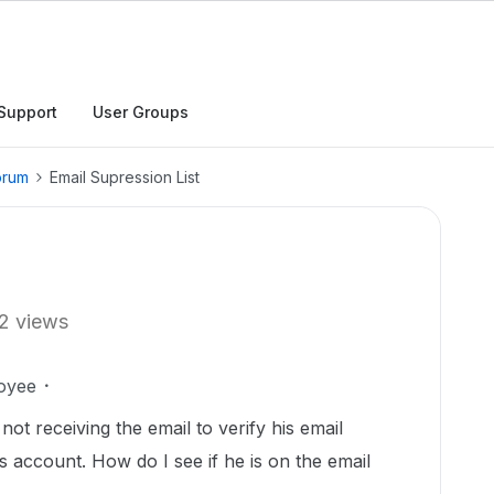
Support
User Groups
orum
Email Supression List
2 views
oyee
ot receiving the email to verify his email
is account. How do I see if he is on the email