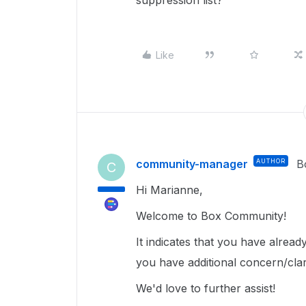
suppression list?
Like
community-manager
AUTHOR
B
C
Hi Marianne,
Welcome to Box Community!
It indicates that you have alrea
you have additional concern/clar
We'd love to further assist!