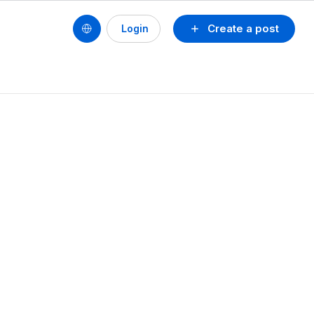
Create a post
Login