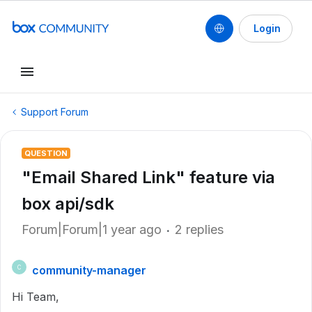
Login
Support Forum
QUESTION
"Email Shared Link" feature via
box api/sdk
Forum|Forum|1 year ago
2 replies
community-manager
C
Hi Team,