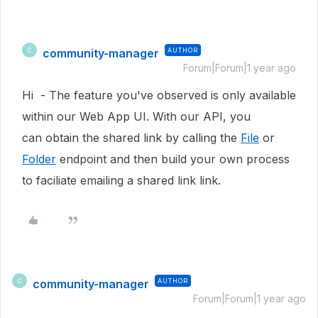
community-manager
AUTHOR
C
Forum|Forum|1 year ago
Hi - The feature you've observed is only available
within our Web App UI. With our API, you
can obtain the shared link by calling the
File
or
Folder
endpoint and then build your own process
to faciliate emailing a shared link link.
community-manager
AUTHOR
C
Forum|Forum|1 year ago