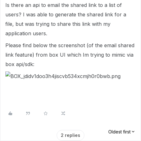
Is there an api to email the shared link to a list of
users? I was able to generate the shared link for a
file, but was trying to share this link with my
application users.
Please find below the screenshot (of the email shared
link feature) from box UI which Im trying to mimic via
box api/sdk:
Oldest first
2 replies