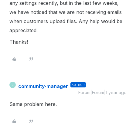
any settings recently, but in the last few weeks,
we have noticed that we are not receiving emails
when customers upload files. Any help would be
appreciated.
Thanks!
community-manager
AUTHOR
C
Forum|Forum|1 year ago
Same problem here.