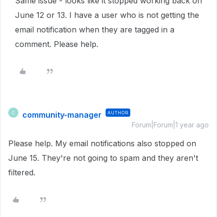
Same issue - looks like it stopped working back on
June 12 or 13. I have a user who is not getting the
email notification when they are tagged in a
comment. Please help.
community-manager
AUTHOR
C
Forum|Forum|1 year ago
Please help. My email notifications also stopped on
June 15. They're not going to spam and they aren't
filtered.