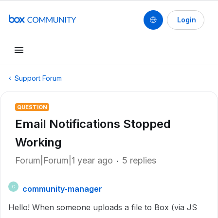
Login
Support Forum
QUESTION
Email Notifications Stopped
Working
Forum|Forum|1 year ago
5 replies
community-manager
C
Hello! When someone uploads a file to Box (via JS