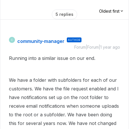
Oldest first
5 replies
community-manager
AUTHOR
C
Forum|Forum|1 year ago
Running into a similar issue on our end.
We have a folder with subfolders for each of our
customers. We have the file request enabled and I
have notifications set up on the root folder to
receive email notifications when someone uploads
to the root or a subfolder. We have been doing
this for several years now. We have not changed