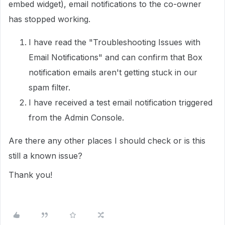
embed widget), email notifications to the co-owner
has stopped working.
I have read the "Troubleshooting Issues with
Email Notifications" and can confirm that Box
notification emails aren't getting stuck in our
spam filter.
I have received a test email notification triggered
from the Admin Console.
Are there any other places I should check or is this
still a known issue?
Thank you!