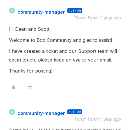
community-manager
AUTHOR
C
Forum|Forum|1 year ago
Hi Dean and Scott,
Welcome to Box Community and glad to assist!
I have created a ticket and our Support team will
get in touch, please keep an eye to your email.
Thanks for posting!
community-manager
AUTHOR
C
Forum|Forum|1 year ago