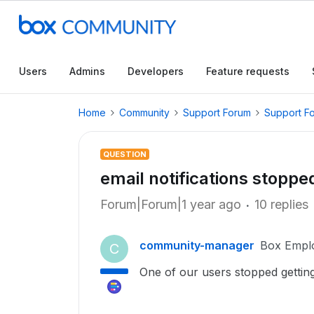
Users
Admins
Developers
Feature requests
Home
Community
Support Forum
Support F
QUESTION
email notifications stoppe
Forum|Forum|1 year ago
10 replies
community-manager
Box Empl
C
One of our users stopped getting