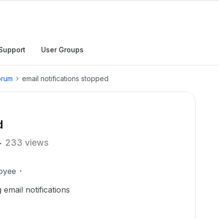
Support
User Groups
orum
email notifications stopped
d
233 views
oyee
 email notifications