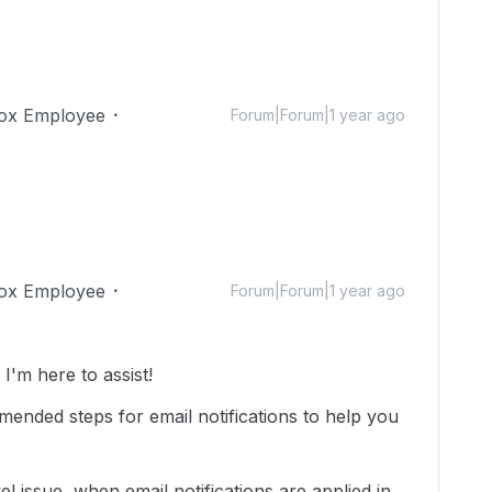
ox Employee
Forum|Forum|1 year ago
ox Employee
Forum|Forum|1 year ago
'm here to assist!
nded steps for email notifications to help you
evel issue, when email notifications are applied in