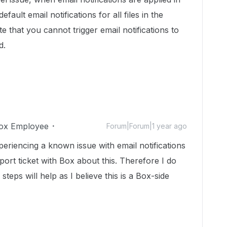
default email notifications for all files in the
e that you cannot trigger email notifications to
d.
ox Employee
Forum|Forum|1 year ago
xperiencing a known issue with email notifications
ort ticket with Box about this. Therefore I do
teps will help as I believe this is a Box-side