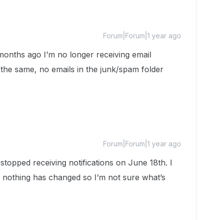
Forum|Forum|1 year ago
months ago I’m no longer receiving email
e the same, no emails in the junk/spam folder
Forum|Forum|1 year ago
 stopped receiving notifications on June 18th. I
 nothing has changed so I’m not sure what’s