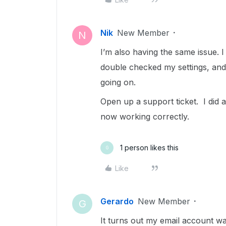
Nik
New Member
N
I’m also having the same issue. I
double checked my settings, and
going on.
Open up a support ticket. I did a 
now working correctly.
1 person likes this
G
Like
Gerardo
New Member
G
It turns out my email account was