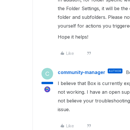
the Folder Settings, it will be the 
folder and subfolders. Please not
yourself for actions you triggere
Hope it helps!
Like
community-manager
AUTHOR
B
C
I believe that Box is currently e
not working. I have an open supp
not believe your troubleshooting s
issue.
Like