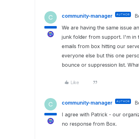
community-manager
AUTHOR
B
C
We are having the same issue an
junk folder from support. I'm in
emails from box hitting our serve
everyone else but this one perso
bounce or suppression list. What 
Like
community-manager
AUTHOR
B
C
I agree with Patrick - our organi
no response from Box.