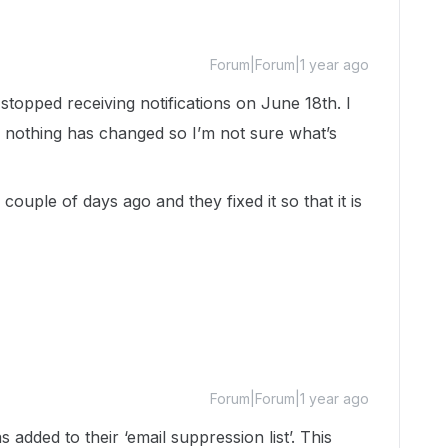
Forum|Forum|1 year ago
 stopped receiving notifications on June 18th. I
 nothing has changed so I’m not sure what’s
couple of days ago and they fixed it so that it is
Forum|Forum|1 year ago
 added to their ‘email suppression list’. This