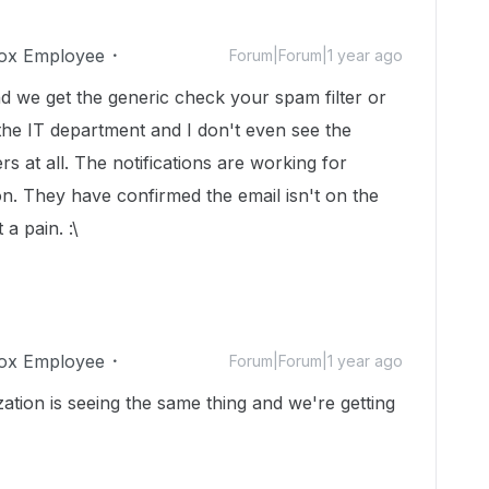
ox Employee
Forum|Forum|1 year ago
d we get the generic check your spam filter or
 the IT department and I don't even see the
rs at all. The notifications are working for
n. They have confirmed the email isn't on the
a pain. :\
ox Employee
Forum|Forum|1 year ago
zation is seeing the same thing and we're getting