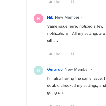
Like
Nik
New Member
N
Same issue here, noticed a few 
notifications. All my settings ar
either.
Like
Gerardo
New Member
G
I’m also having the same issue. I
double checked my settings, and
going on.
Like