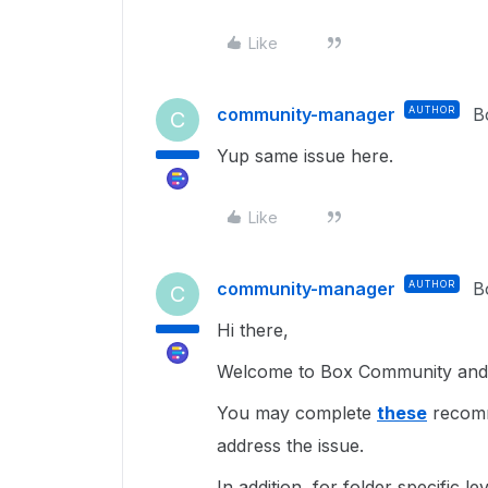
Like
community-manager
AUTHOR
B
C
Yup same issue here.
Like
community-manager
AUTHOR
B
C
Hi there,
Welcome to Box Community and I
You may complete
these
recomme
address the issue.
In addition, for folder specific l