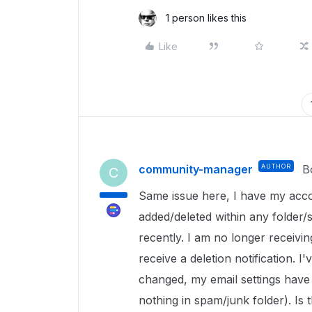
1 person likes this
Like
community-manager
AUTHOR
B
C
Same issue here, I have my acco
added/deleted within any folder/s
recently. I am no longer receiving
receive a deletion notification. 
changed, my email settings have n
nothing in spam/junk folder). Is