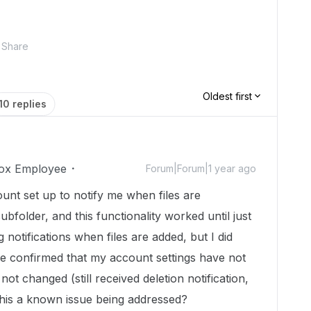
Share
Oldest first
10 replies
ox Employee
Forum|Forum|1 year ago
unt set up to notify me when files are
ubfolder, and this functionality worked until just
 notifications when files are added, but I did
I've confirmed that my account settings have not
ot changed (still received deletion notification,
 this a known issue being addressed?