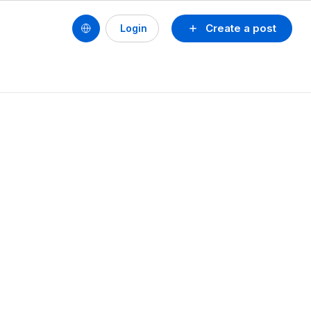
Create a post
Login