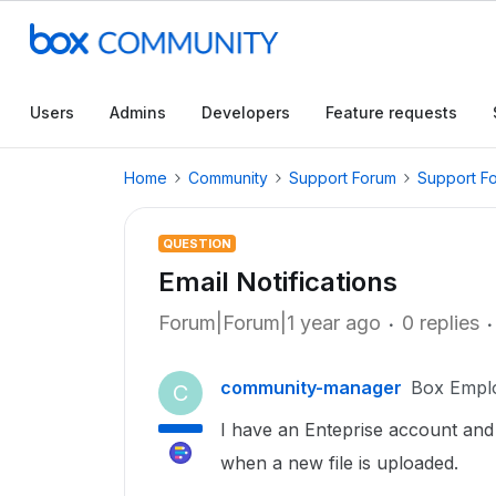
Users
Admins
Developers
Feature requests
Home
Community
Support Forum
Support F
QUESTION
Email Notifications
Forum|Forum|1 year ago
0 replies
community-manager
Box Empl
C
I have an Enteprise account and w
when a new file is uploaded.