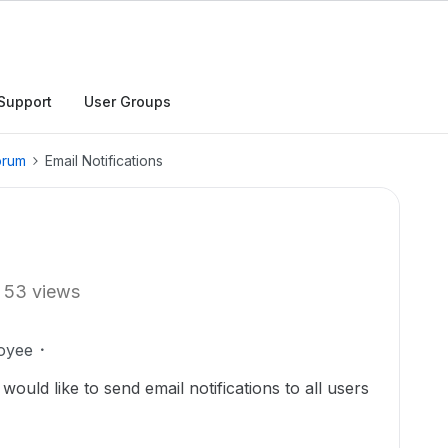
Support
User Groups
orum
Email Notifications
53 views
oyee
ould like to send email notifications to all users