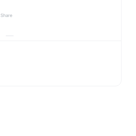
Share