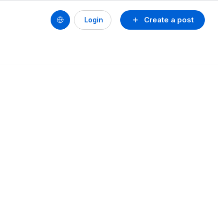
Create a post
Login