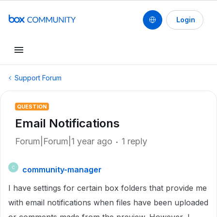
Login
Support Forum
QUESTION
Email Notifications
Forum|Forum|1 year ago
1 reply
community-manager
C
I have settings for certain box folders that provide me
with email notifications when files have been uploaded