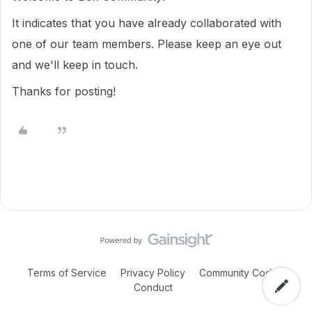
It indicates that you have already collaborated with
one of our team members. Please keep an eye out
and we'll keep in touch.
Thanks for posting!
Terms of Service
Privacy Policy
Community Code of
Conduct