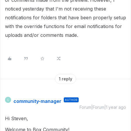
or comments made from the preview. However, I
noticed yesterday that I'm not receiving these
notifications for folders that have been properly setup
with the override functions for email notifications for
uploads and/or comments made.
1 reply
community-manager
AUTHOR
C
Forum|Forum|1 year ago
Hi Steven,
Welcome to Box Community!