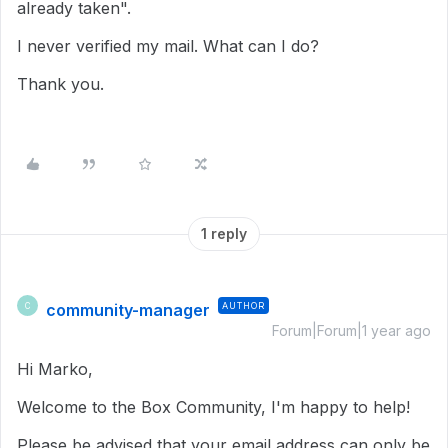
already taken".
I never verified my mail. What can I do?
Thank you.
1 reply
community-manager
AUTHOR
C
Forum|Forum|1 year ago
Hi Marko,
Welcome to the Box Community, I'm happy to help!
Please be advised that your email address can only be