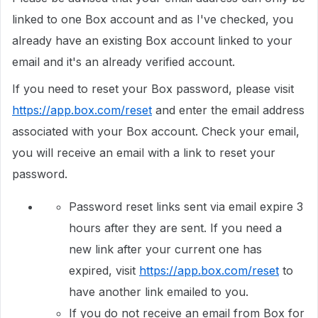
linked to one Box account and as I've checked, you
already have an existing Box account linked to your
email and it's an already verified account.
If you need to reset your Box password, please visit
https://app.box.com/reset
and enter the email address
associated with your Box account. Check your email,
you will receive an email with a link to reset your
password.
Password reset links sent via email expire 3
hours after they are sent. If you need a
new link after your current one has
expired, visit
https://app.box.com/reset
to
have another link emailed to you.
If you do not receive an email from Box for