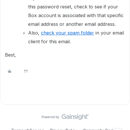
this password reset, check to see if your
Box account is associated with that specific
email address or another email address.
Also,
check your spam folder
in your email
client for this email.
Best,