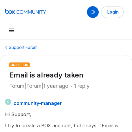
Login
Support Forum
QUESTION
Email is already taken
Forum|Forum|1 year ago
1 reply
community-manager
C
Hi Support,
I try to create a BOX account, but it says, "Email is