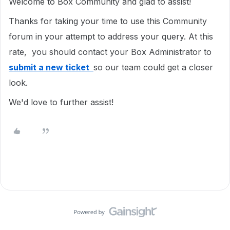
Welcome to Box Community and glad to assist!
Thanks for taking your time to use this Community
forum in your attempt to address your query. At this
rate, you should contact your Box Administrator to
submit a new ticket
so our team could get a closer
look.
We'd love to further assist!