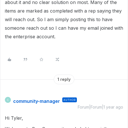
about it and no clear solution on most. Many of the
items are marked as completed with a rep saying they
will reach out. So I am simply posting this to have
someone reach out so I can have my email joined with
the enterprise account.
1 reply
community-manager
AUTHOR
C
Forum|Forum|1 year ago
Hi Tyler,