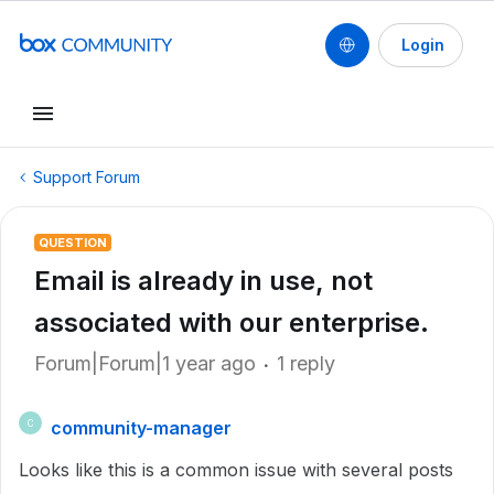
Login
Support Forum
QUESTION
Email is already in use, not
associated with our enterprise.
Forum|Forum|1 year ago
1 reply
community-manager
C
Looks like this is a common issue with several posts