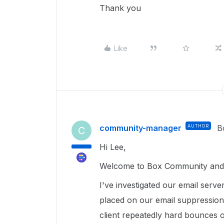
Thank you
Like
community-manager
AUTHOR
B
C
Hi Lee,
Welcome to Box Community and g
I've investigated our email serve
placed on our email suppression 
client repeatedly hard bounces 