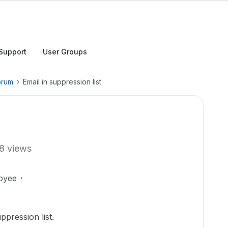
Support
User Groups
orum
Email in suppression list
8 views
oyee
ppression list.