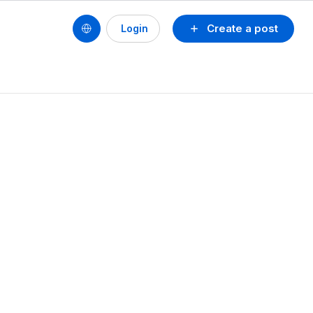
Create a post
Login