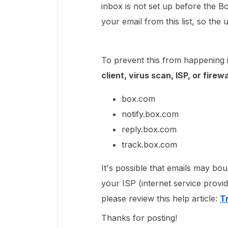
inbox is not set up before the 
your email from this list, so th
To prevent this from happening 
client, virus scan, ISP, or firewa
box.com
notify.box.com
reply.box.com
track.box.com
It's possible that emails may b
your ISP (internet service provi
please review this help article:
T
Thanks for posting!