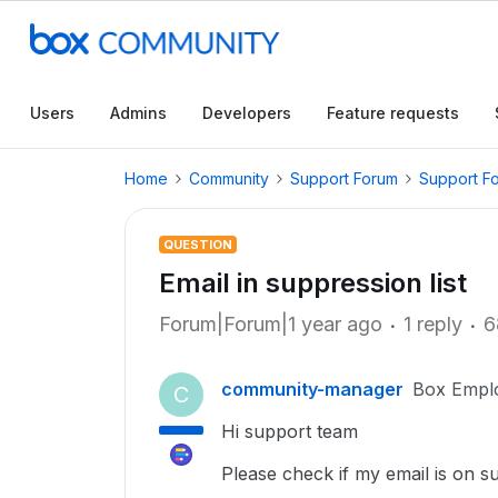
Users
Admins
Developers
Feature requests
Home
Community
Support Forum
Support F
QUESTION
Email in suppression list
Forum|Forum|1 year ago
1 reply
6
community-manager
Box Empl
C
Hi support team
Please check if my email is on su