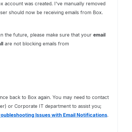
Box account was created. I've manually removed
e user should now be receiving emails from Box.
in the future, please make sure that your
email
ll
are not blocking emails from
ounce back to Box again. You may need to contact
der) or Corporate IT department to assist you;
roubleshooting Issues with Email Notifications
.