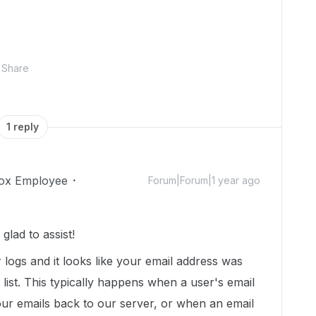
Share
1 reply
ox Employee
Forum|Forum|1 year ago
lad to assist!
r logs and it looks like your email address was
list. This typically happens when a user's email
our emails back to our server, or when an email