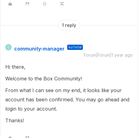
1 reply
community-manager
AUTHOR
C
Forum|Forum|1 year ago
Hi there,
Welcome to the Box Community!
From what I can see on my end, it looks like your
account has been confirmed. You may go ahead and
login to your account.
Thanks!