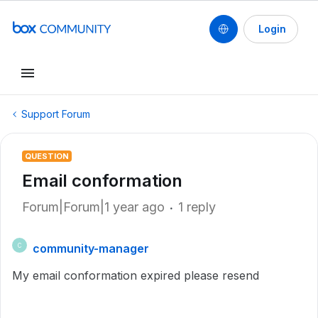
Login
Support Forum
QUESTION
Email conformation
Forum|Forum|1 year ago
1 reply
community-manager
C
My email conformation expired please resend