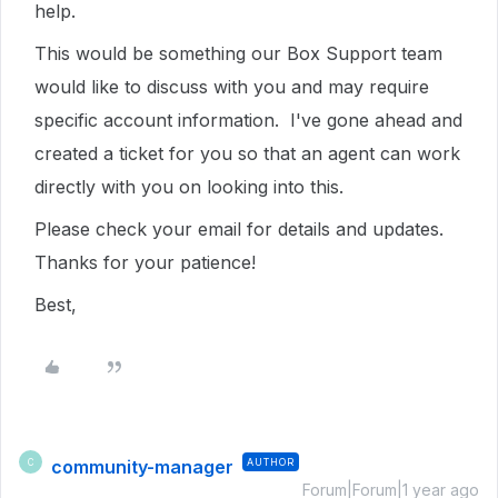
help.
This would be something our Box Support team
would like to discuss with you and may require
specific account information. I've gone ahead and
created a ticket for you so that an agent can work
directly with you on looking into this.
Please check your email for details and updates.
Thanks for your patience!
Best,
community-manager
AUTHOR
C
Forum|Forum|1 year ago