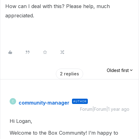
How can I deal with this? Please help, much
appreciated.
Oldest first
2 replies
community-manager
AUTHOR
C
Forum|Forum|1 year ago
Hi Logan,
Welcome to the Box Community! I’m happy to