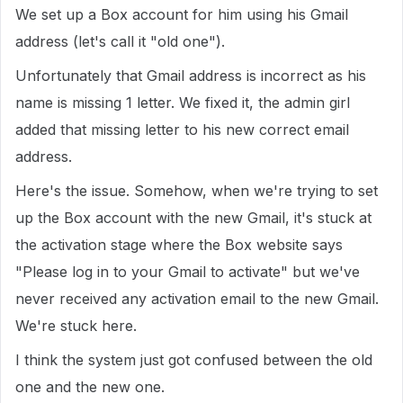
We set up a Box account for him using his Gmail
address (let's call it "old one").
Unfortunately that Gmail address is incorrect as his
name is missing 1 letter. We fixed it, the admin girl
added that missing letter to his new correct email
address.
Here's the issue. Somehow, when we're trying to set
up the Box account with the new Gmail, it's stuck at
the activation stage where the Box website says
"Please log in to your Gmail to activate" but we've
never received any activation email to the new Gmail.
We're stuck here.
I think the system just got confused between the old
one and the new one.