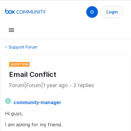
Login
Support Forum
QUESTION
Email Conflict
Forum|Forum|1 year ago
2 replies
community-manager
C
Hi guys,
I am asking for my friend.