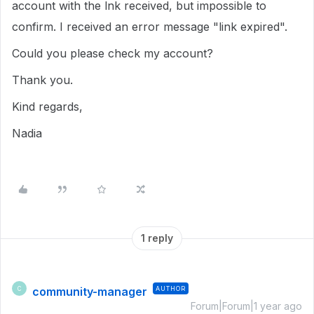
account with the lnk received, but impossible to
confirm. I received an error message "link expired".
Could you please check my account?
Thank you.
Kind regards,
Nadia
1 reply
community-manager
AUTHOR
C
Forum|Forum|1 year ago