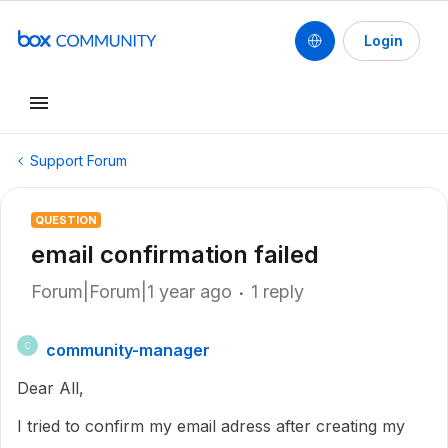
Login
Support Forum
QUESTION
email confirmation failed
Forum|Forum|1 year ago
1 reply
community-manager
C
Dear All,
I tried to confirm my email adress after creating my