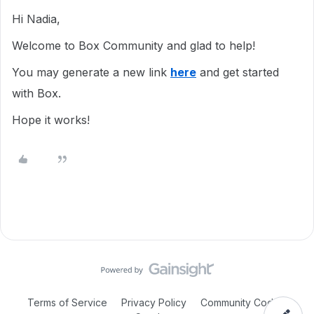
Hi Nadia,
Welcome to Box Community and glad to help!
You may generate a new link
here
and get started
with Box.
Hope it works!
Terms of Service
Privacy Policy
Community Code of