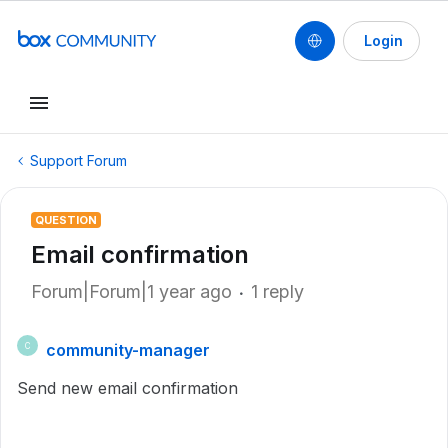
Login
Support Forum
QUESTION
Email confirmation
Forum|Forum|1 year ago
1 reply
community-manager
C
Send new email confirmation