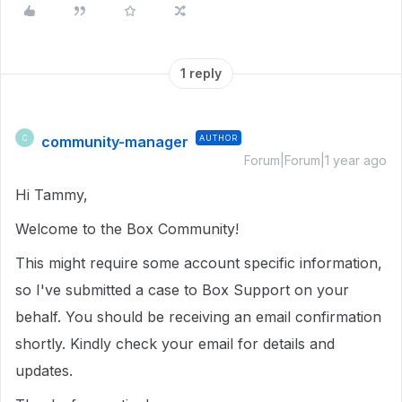
1 reply
community-manager
AUTHOR
C
Forum|Forum|1 year ago
Hi Tammy,
Welcome to the Box Community!
This might require some account specific information,
so I've submitted a case to Box Support on your
behalf. You should be receiving an email confirmation
shortly. Kindly check your email for details and
updates.