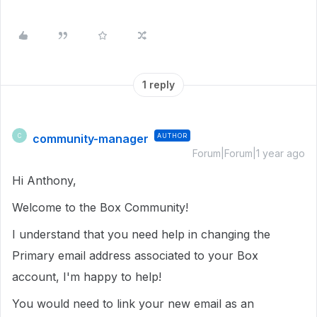
1 reply
community-manager
AUTHOR
C
Forum|Forum|1 year ago
Hi Anthony,
Welcome to the Box Community!
I understand that you need help in changing the
Primary email address associated to your Box
account, I'm happy to help!
You would need to link your new email as an