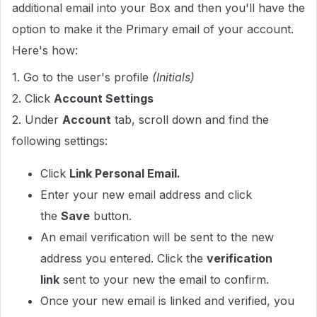
additional email into your Box and then you'll have the
option to make it the Primary email of your account.
Here's how:
1. Go to the user's profile
(Initials)
2. Click
Account Settings
2. Under
Account
tab, scroll down and find the
following settings:
Click
Link Personal Email.
Enter your new email address and click
the
Save
button.
An email verification will be sent to the new
address you entered. Click the
verification
link
sent to your new the email to confirm.
Once your new email is linked and verified, you