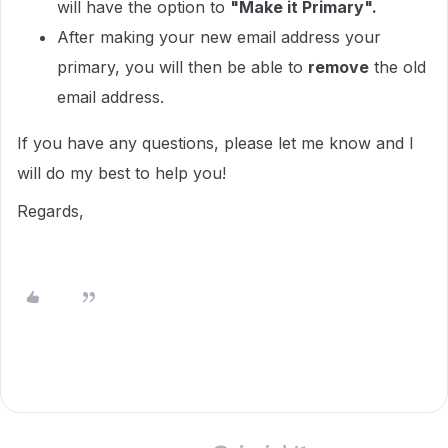
will have the option to
"Make it Primary".
After making your new email address your
primary, you will then be able to
remove
the old
email address.
If you have any questions, please let me know and I
will do my best to help you!
Regards,