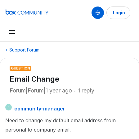
Login
Support Forum
QUESTION
Email Change
Forum|Forum|1 year ago
1 reply
community-manager
C
Need to change my default email address from
personal to company email.