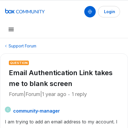
Login
Support Forum
QUESTION
Email Authentication Link takes
me to blank screen
Forum|Forum|1 year ago
1 reply
community-manager
C
I am trying to add an email address to my account. I