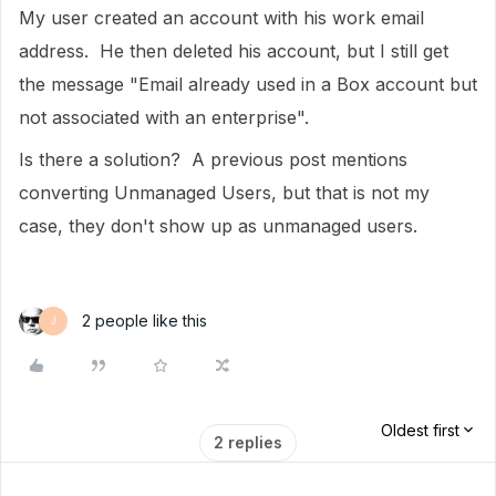
My user created an account with his work email
address. He then deleted his account, but I still get
the message "Email already used in a Box account but
not associated with an enterprise".
Is there a solution? A previous post mentions
converting Unmanaged Users, but that is not my
case, they don't show up as unmanaged users.
2 people like this
J
Oldest first
2 replies