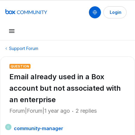
Login
Support Forum
QUESTION
Email already used in a Box
account but not associated with
an enterprise
Forum|Forum|1 year ago
2 replies
community-manager
C