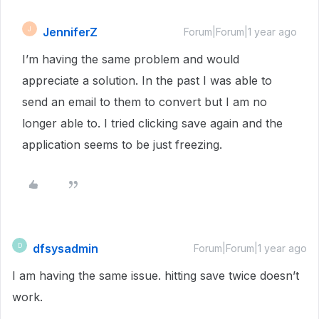
JenniferZ
J
Forum|Forum|1 year ago
I’m having the same problem and would
appreciate a solution. In the past I was able to
send an email to them to convert but I am no
longer able to. I tried clicking save again and the
application seems to be just freezing.
dfsysadmin
D
Forum|Forum|1 year ago
I am having the same issue. hitting save twice doesn’t
work.